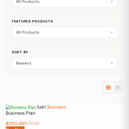
FEATURED PRODUCTS
SORT BY
Business
Sale!
Business Plan
$
262.49
$
372.28