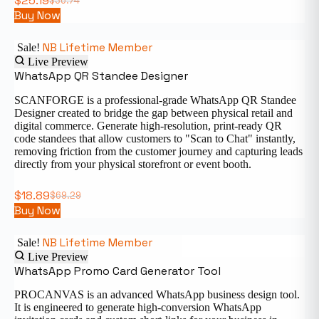
$
25.19
$
36.74
Buy Now
NB Lifetime Member
Sale!
Live Preview
WhatsApp QR Standee Designer
SCANFORGE is a professional-grade WhatsApp QR Standee
Designer created to bridge the gap between physical retail and
digital commerce. Generate high-resolution, print-ready QR
code standees that allow customers to "Scan to Chat" instantly,
removing friction from the customer journey and capturing leads
directly from your physical storefront or event booth.
$
18.89
$
69.29
Buy Now
NB Lifetime Member
Sale!
Live Preview
WhatsApp Promo Card Generator Tool
PROCANVAS is an advanced WhatsApp business design tool.
It is engineered to generate high-conversion WhatsApp