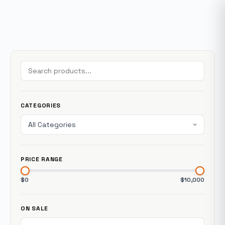
CATEGORIES
PRICE RANGE
$0
$10,000
ON SALE