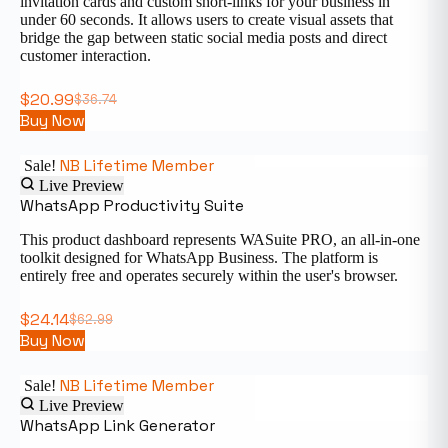
invitation cards and custom short-links for your business in
under 60 seconds. It allows users to create visual assets that
bridge the gap between static social media posts and direct
customer interaction.
$
20.99
$
36.74
Buy Now
NB Lifetime Member
Sale!
Live Preview
WhatsApp Productivity Suite
This product dashboard represents WASuite PRO, an all-in-one
toolkit designed for WhatsApp Business. The platform is
entirely free and operates securely within the user's browser.
$
24.14
$
62.99
Buy Now
NB Lifetime Member
Sale!
Live Preview
WhatsApp Link Generator