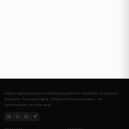
India’s digital product membership platform. Hundreds of premium
products. Full resell rights. 100% profit on every sale — no
commissions, no cuts, ever.