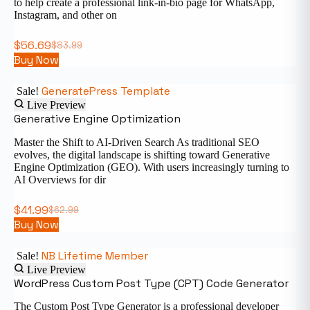
to help create a professional link-in-bio page for WhatsApp,
Instagram, and other on
$
56.69
$
83.99
Buy Now
GeneratePress Template
Sale!
Live Preview
Generative Engine Optimization
Master the Shift to AI-Driven Search As traditional SEO
evolves, the digital landscape is shifting toward Generative
Engine Optimization (GEO). With users increasingly turning to
AI Overviews for dir
$
41.99
$
62.99
Buy Now
NB Lifetime Member
Sale!
Live Preview
WordPress Custom Post Type (CPT) Code Generator
The Custom Post Type Generator is a professional developer