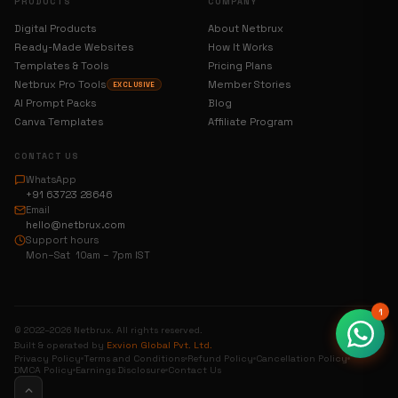
PRODUCTS
COMPANY
Digital Products
About Netbrux
Ready-Made Websites
How It Works
Templates & Tools
Pricing Plans
Netbrux Pro Tools
Member Stories
EXCLUSIVE
AI Prompt Packs
Blog
Canva Templates
Affiliate Program
CONTACT US
WhatsApp
+91 63723 28646
Email
hello@netbrux.com
Support hours
Mon–Sat 10am – 7pm IST
1
© 2022–2026 Netbrux. All rights reserved.
Built & operated by
Exvion Global Pvt. Ltd.
Privacy Policy
Terms and Conditions
Refund Policy
Cancellation Policy
DMCA Policy
Earnings Disclosure
Contact Us