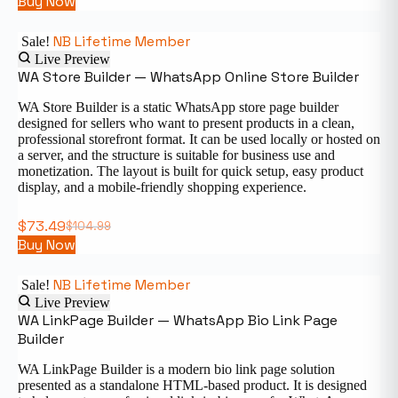
Buy Now
NB Lifetime Member
Sale!
Live Preview
WA Store Builder — WhatsApp Online Store Builder
WA Store Builder is a static WhatsApp store page builder
designed for sellers who want to present products in a clean,
professional storefront format. It can be used locally or hosted on
a server, and the structure is suitable for business use and
monetization. The layout is built for quick setup, easy product
display, and a mobile-friendly shopping experience.
$
73.49
$
104.99
Buy Now
NB Lifetime Member
Sale!
Live Preview
WA LinkPage Builder — WhatsApp Bio Link Page
Builder
WA LinkPage Builder is a modern bio link page solution
presented as a standalone HTML-based product. It is designed