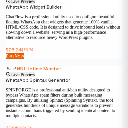
Live Preview
WhatsApp Widget Builder
ChatFlow is a professional utility used to configure beautiful,
floating WhatsApp chat widgets that generate 100% vanilla
HTML/CSS code. It is designed to drive inbound leads without
slowing down a website, serving as a high-performance
alternative to resource-heavy WordPress plugins.
$
26.24
$
36.74
Buy Now
NB Lifetime Member
Sale!
Live Preview
WhatsApp Spintax Generator
SPINFORGE is a professional anti-ban utility designed to
bypass WhatsApp spam filters during bulk messaging
campaigns. By utilizing Spintax (Spinning Syntax), the tool
generates hundreds of unique message variations to prevent
instant account bans triggered by sending identical content to
multiple contacts.