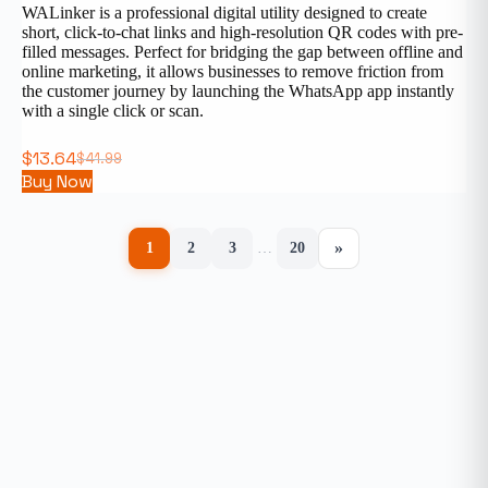
WALinker is a professional digital utility designed to create
short, click-to-chat links and high-resolution QR codes with pre-
filled messages. Perfect for bridging the gap between offline and
online marketing, it allows businesses to remove friction from
the customer journey by launching the WhatsApp app instantly
with a single click or scan.
$
13.64
$
41.99
Buy Now
»
1
2
3
…
20