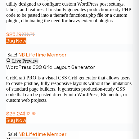
utility designed to configure custom WordPress post settings,
labels, and features. It instantly generates production-ready PHP
code to be pasted into a theme's functions.php file or a custom
plugin, eliminating the need for heavy external plugins.
$
25.19
$
36.75
Buy Now
NB Lifetime Member
Sale!
Live Preview
WordPress CSS Grid Layout Generator
GridCraft PRO is a visual CSS Grid generator that allows users
to create pristine, fully responsive layouts without the limitations
of standard page builders. It generates production-ready CSS
code that can be pasted directly into WordPress, Elementor, or
custom web projects.
$
26.24
$
62.99
Buy Now
NB Lifetime Member
Sale!