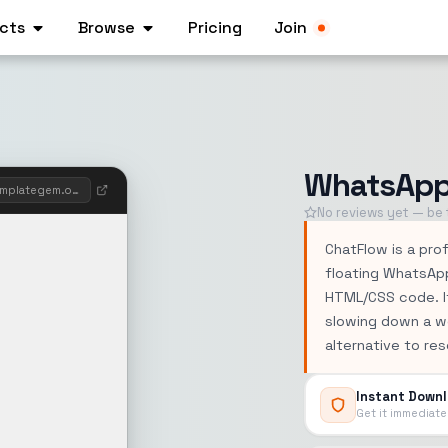
cts
Browse
Pricing
Join
WhatsApp 
whatsappwidgetbuilder.templategem.onine
No reviews yet — be t
ChatFlow is a prof
floating WhatsAp
HTML/CSS code. It
slowing down a w
alternative to re
Instant Down
Get it immediate