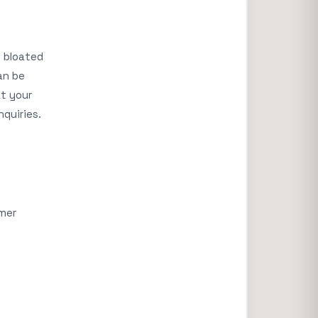
 bloated
an be
at your
nquiries.
omer