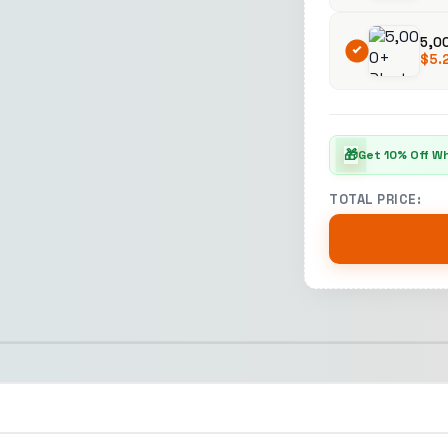
5,0
$
5.
🎁
Get 10% Off W
TOTAL PRICE: