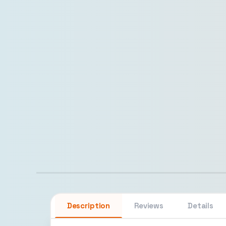
Description
Reviews
Details