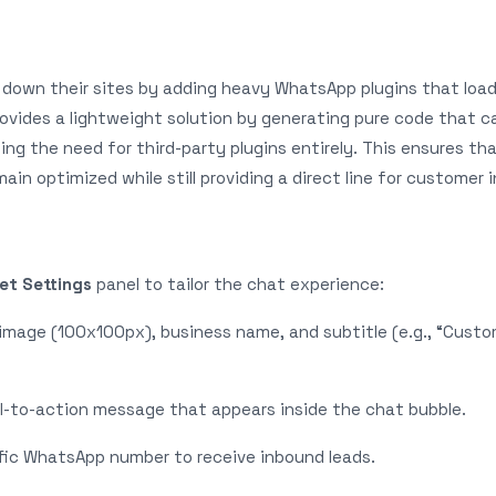
down their sites by adding heavy WhatsApp plugins that load
ovides a lightweight solution by generating pure code that c
ng the need for third-party plugins entirely. This ensures th
in optimized while still providing a direct line for customer i
et Settings
panel to tailor the chat experience:
image (100x100px), business name, and subtitle (e.g., “Cust
ll-to-action message that appears inside the chat bubble.
ific WhatsApp number to receive inbound leads.