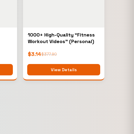
1000+ High-Quality “Fitness
Workout Videos” (Personal)
$
3.14
$
377.90
View Details