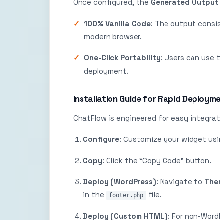
Once configured, the
Generated Output
100% Vanilla Code
: The output consi
modern browser.
One-Click Portability
: Users can use 
deployment.
Installation Guide for Rapid Deploym
ChatFlow is engineered for easy integrat
Configure
: Customize your widget usi
Copy
: Click the “Copy Code” button.
Deploy (WordPress)
: Navigate to
Them
in the
file.
footer.php
Deploy (Custom HTML)
: For non-Word