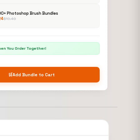
00+ Photoshop Brush Bundles
24
$
10.49
hen You Order Together!
🛒
Add Bundle to Cart