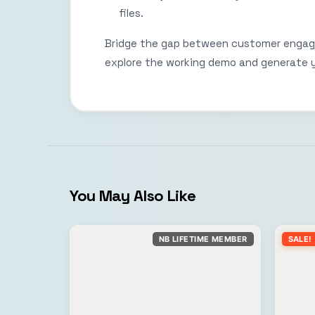
files.
Bridge the gap between customer enga
explore the working demo and generate
You May Also Like
NB LIFETIME MEMBER
SALE!