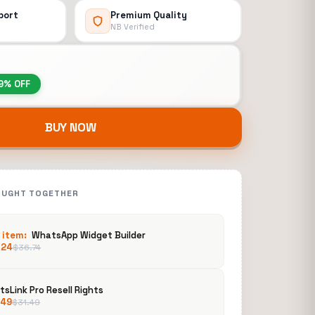
port
Premium Quality
NB Verified
9% OFF
BUY NOW
OUGHT TOGETHER
 item:
WhatsApp Widget Builder
.24
$
36.74
sLink Pro Resell Rights
.49
$
31.49