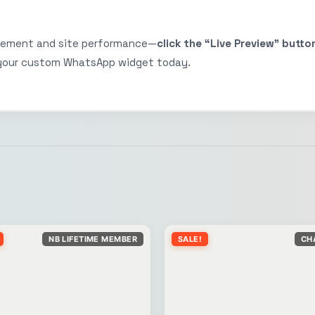
gement and site performance—
click the “Live Preview” butto
 your custom WhatsApp widget today.
NB LIFETIME MEMBER
SALE!
CH