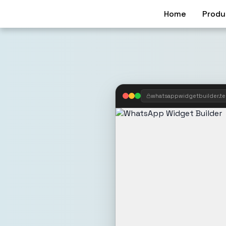
Home
Produ