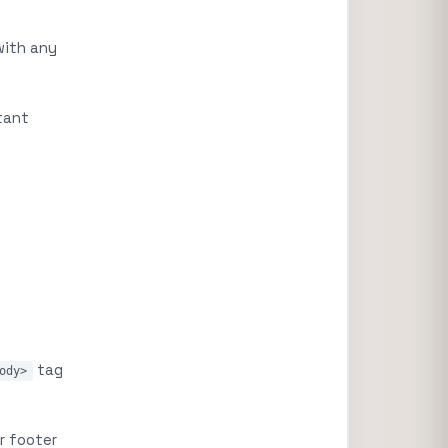
with any
tant
tag
ody>
r footer