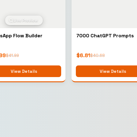
Live Preview
sApp Flow Builder
7000 ChatGPT Prompts
99
$
6.81
$
41.99
$
40.68
View Details
View Details