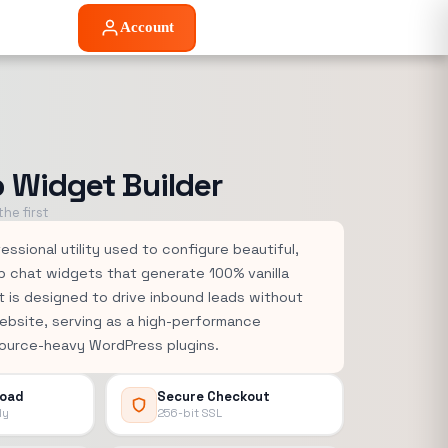
Account
Widget Builder
he first
essional utility used to configure beautiful,
p chat widgets that generate 100% vanilla
 is designed to drive inbound leads without
ebsite, serving as a high-performance
source-heavy WordPress plugins.
load
Secure Checkout
ly
256-bit SSL