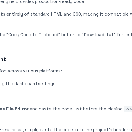
engine provides production-ready code:
sts entirely of standard HTML and CSS, making it compatible 
the “Copy Code to Clipboard” button or “Download .txt” for ins
ent
ion across various platforms:
ng the dashboard settings.
e File Editor
and paste the code just before the closing
</b
Press sites, simply paste the code into the project’s header o