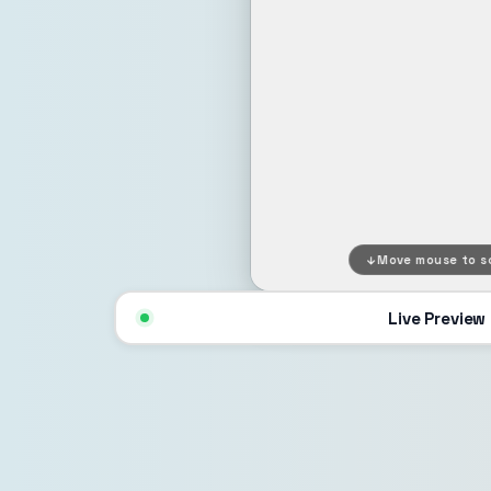
Move mouse to sc
Live Preview