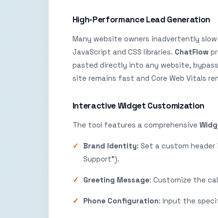
High-Performance Lead Generation
Many website owners inadvertently slow 
JavaScript and CSS libraries.
ChatFlow
pr
pasted directly into any website, bypassi
site remains fast and Core Web Vitals rema
Interactive Widget Customization
The tool features a comprehensive
Widg
Brand Identity
: Set a custom header 
Support”).
Greeting Message
: Customize the ca
Phone Configuration
: Input the spec