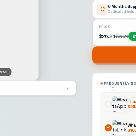
6 Months Sup
Dedicated help
PRICE
$
26.24
$
36.74
2
roll
FREQUENTLY B
+
+
This
$
26
What
$
10