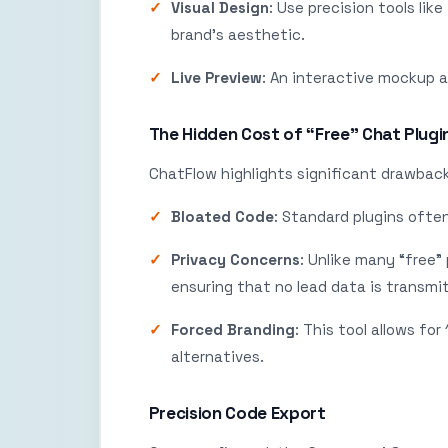
Visual Design
: Use precision tools lik
brand’s aesthetic.
Live Preview
: An interactive mockup al
The Hidden Cost of “Free” Chat Plugi
ChatFlow highlights significant drawback
Bloated Code
: Standard plugins ofte
Privacy Concerns
: Unlike many “free”
ensuring that no lead data is transmit
Forced Branding
: This tool allows fo
alternatives.
Precision Code Export