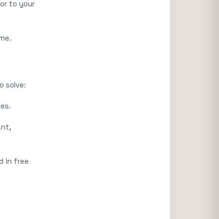
or to your
ime.
o solve:
es.
ant,
d in free