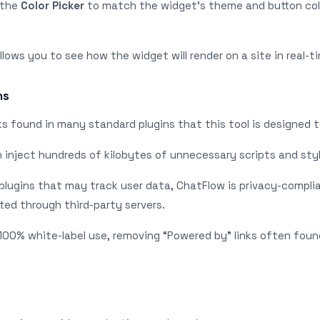
e the
Color Picker
to match the widget’s theme and button col
lows you to see how the widget will render on a site in real-t
ns
s found in many standard plugins that this tool is designed t
n inject hundreds of kilobytes of unnecessary scripts and styl
 plugins that may track user data, ChatFlow is privacy-compli
ted through third-party servers.
r 100% white-label use, removing “Powered by” links often foun