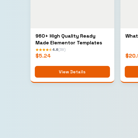
960+ High Quality Ready
What
Made Elementor Templates
4.6
(38)
$
5.24
$
20.
View Details