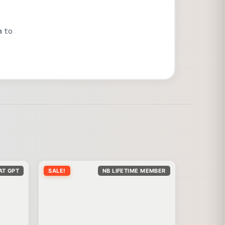
n
to
AT GPT
SALE!
NB LIFETIME MEMBER