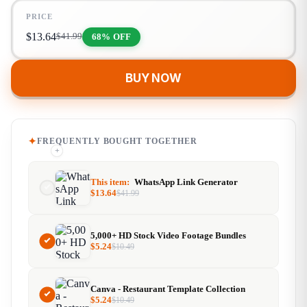
PRICE
$
13.64
68% OFF
$
41.99
BUY NOW
FREQUENTLY BOUGHT TOGETHER
+
+
This item:
WhatsApp Link Generator
$
13.64
$
41.99
5,000+ HD Stock Video Footage Bundles
$
5.24
$
10.49
Canva - Restaurant Template Collection
$
5.24
$
10.49