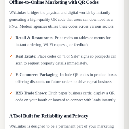
Offline-to-Online Marketing with QR Codes
WALinker bridges the physical and digital worlds by instantly
generating a high-quality QR code that users can download as a
PNG. Modern agencies utilize these codes across various sectors:
Retail & Restaurants
: Print codes on tables or menus for
instant ordering, Wi-Fi requests, or feedback.
Real Estate
: Place codes on “For Sale” signs so prospects can
scan to request property details immediately.
E-Commerce Packaging
: Include QR codes in product boxes
offering discounts on future orders to drive repeat business.
B2B Trade Shows
: Ditch paper business cards; display a QR
code on your booth or lanyard to connect with leads instantly.
A Tool Built for Reliability and Privacy
WALinker is designed to be a permanent part of your marketing