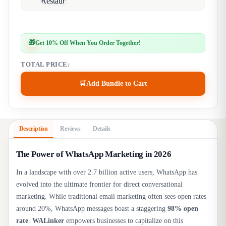
🎁
Get 10% Off When You Order Together!
TOTAL PRICE:
🛒
Add Bundle to Cart
Description
Reviews
Details
The Power of WhatsApp Marketing in 2026
In a landscape with over 2.7 billion active users, WhatsApp has
evolved into the ultimate frontier for direct conversational
marketing. While traditional email marketing often sees open rates
around 20%, WhatsApp messages boast a staggering
98% open
rate
.
WALinker
empowers businesses to capitalize on this