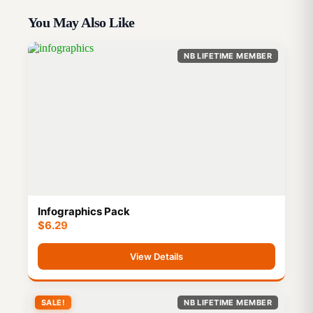
You May Also Like
NB LIFETIME MEMBER
Infographics Pack
$
6.29
View Details
SALE!
NB LIFETIME MEMBER