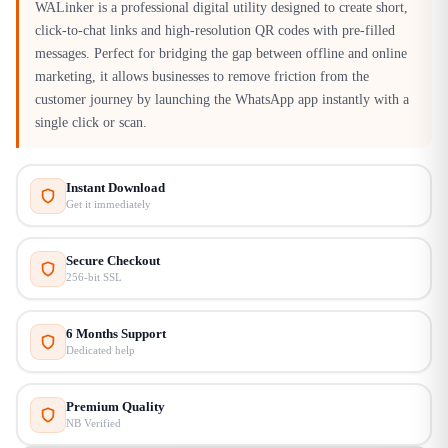
WALinker is a professional digital utility designed to create short,
click-to-chat links and high-resolution QR codes with pre-filled
messages. Perfect for bridging the gap between offline and online
marketing, it allows businesses to remove friction from the
customer journey by launching the WhatsApp app instantly with a
single click or scan.
Instant Download
Get it immediately
Secure Checkout
256-bit SSL
6 Months Support
Dedicated help
Premium Quality
NB Verified