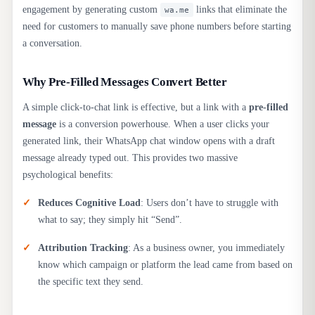
engagement by generating custom
links that eliminate the
wa.me
need for customers to manually save phone numbers before starting
a conversation.
Why Pre-Filled Messages Convert Better
A simple click-to-chat link is effective, but a link with a
pre-filled
message
is a conversion powerhouse. When a user clicks your
generated link, their WhatsApp chat window opens with a draft
message already typed out. This provides two massive
psychological benefits:
Reduces Cognitive Load
: Users don’t have to struggle with
what to say; they simply hit “Send”.
Attribution Tracking
: As a business owner, you immediately
know which campaign or platform the lead came from based on
the specific text they send.