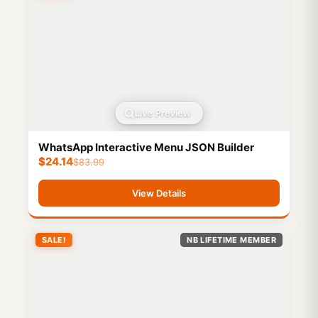
Live Preview
WhatsApp Interactive Menu JSON Builder
$
24.14
$
83.99
View Details
SALE!
NB LIFETIME MEMBER