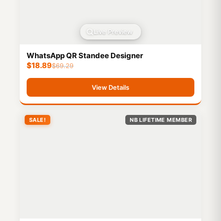
Live Preview
WhatsApp QR Standee Designer
$
18.89
$
69.29
View Details
SALE!
NB LIFETIME MEMBER