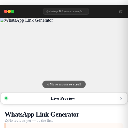
whatsapplinkgenerator.templategem.online
Move mouse to scroll
Live Preview
WhatsApp Link Generator
No reviews yet — be the first