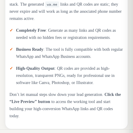
stack. The generated
links and QR codes are static; they
wa.me
never expire and will work as long as the associated phone number
remains active.
Completely Free
: Generate as many links and QR codes as
needed with no hidden fees or registration requirements.
Business Ready
: The tool is fully compatible with both regular
WhatsApp and WhatsApp Business accounts.
High-Quality Output
: QR codes are provided as high-
resolution, transparent PNGs, ready for professional use in
software like Canva, Photoshop, or Illustrator.
Don’t let manual steps slow down your lead generation.
Click the
“Live Preview” button
to access the working tool and start
building your high-conversion WhatsApp links and QR codes
today.