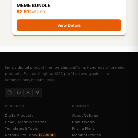
MEME BUNDLE
$
2.61
$
482.99
View Details
India’s digital product membership platform. Hundreds of premium
products. Full resell rights. 100% profit on every sale — no
commissions, no cuts, ever.
PRODUCTS
COMPANY
Digital Products
About Netbrux
Ready-Made Websites
How It Works
Templates & Tools
Pricing Plans
Netbrux Pro Tools
Member Stories
EXCLUSIVE