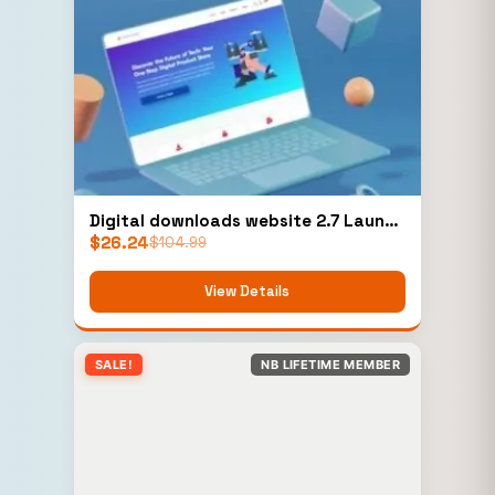
Digital downloads website 2.7 Launch
$
26.24
Your Business Instantly! 6 Months
$
104.99
Technical Support
View Details
SALE!
NB LIFETIME MEMBER