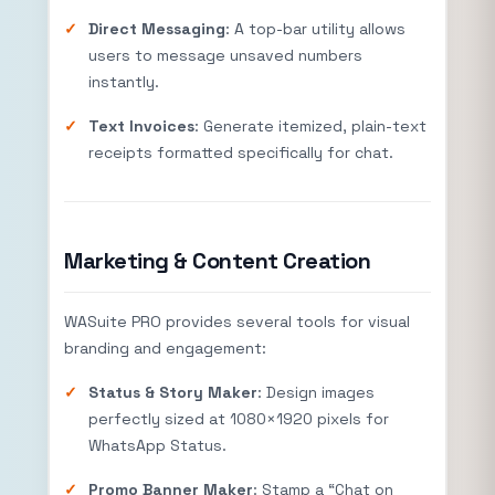
Direct Messaging
: A top-bar utility allows
users to message unsaved numbers
instantly.
Text Invoices
: Generate itemized, plain-text
receipts formatted specifically for chat.
Marketing & Content Creation
WASuite PRO provides several tools for visual
branding and engagement:
Status & Story Maker
: Design images
perfectly sized at
1080
×
1920
pixels for
WhatsApp Status.
Promo Banner Maker
: Stamp a “Chat on