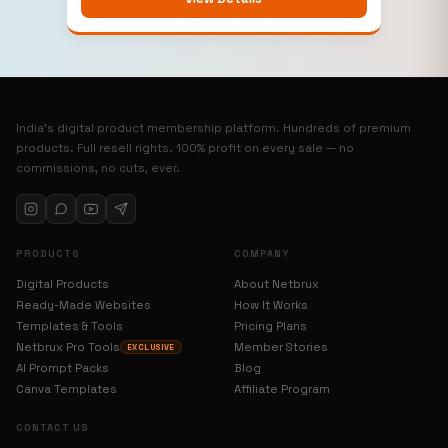
India’s digital product membership platform. Hundreds of premium
products. Full resell rights. 100% profit on every sale — no
commissions, no cuts, ever.
PRODUCTS
COMPANY
Digital Products
About Netbrux
Ready-Made Websites
How It Works
Templates & Tools
Pricing Plans
Netbrux Pro Tools
Member Stories
EXCLUSIVE
AI Prompt Packs
Blog
Canva Templates
Affiliate Program
CONTACT US