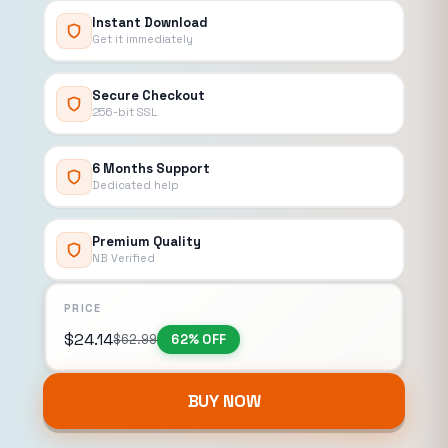
Instant Download
Get it immediately
Secure Checkout
256-bit SSL
6 Months Support
Dedicated help
Premium Quality
NB Verified
PRICE
$
24.14
$
62.99
62% OFF
BUY NOW