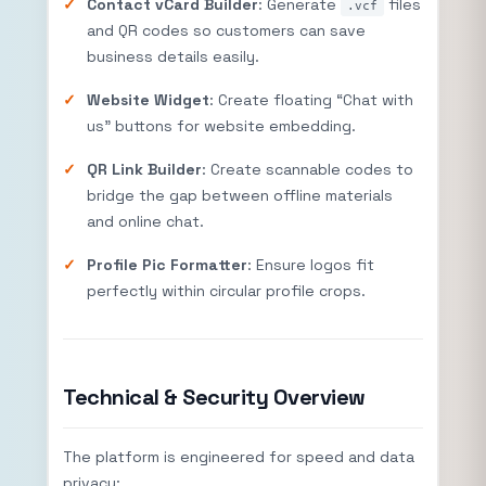
Contact vCard Builder
: Generate
files
.vcf
and QR codes so customers can save
business details easily.
Website Widget
: Create floating “Chat with
us” buttons for website embedding.
QR Link Builder
: Create scannable codes to
bridge the gap between offline materials
and online chat.
Profile Pic Formatter
: Ensure logos fit
perfectly within circular profile crops.
Technical & Security Overview
The platform is engineered for speed and data
privacy: