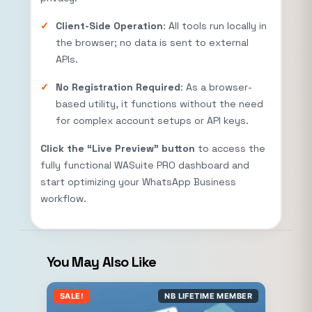
Client-Side Operation
: All tools run locally in
the browser; no data is sent to external
APIs.
No Registration Required
: As a browser-
based utility, it functions without the need
for complex account setups or API keys.
Click the “Live Preview” button
to access the
fully functional WASuite PRO dashboard and
start optimizing your WhatsApp Business
workflow.
You May Also Like
SALE!
NB LIFETIME MEMBER