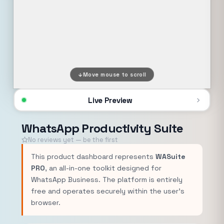
Move mouse to scroll
Live Preview
WhatsApp Productivity Suite
No reviews yet — be the first
This product dashboard represents
WASuite
PRO
, an all-in-one toolkit designed for
WhatsApp Business. The platform is entirely
free and operates securely within the user's
browser.