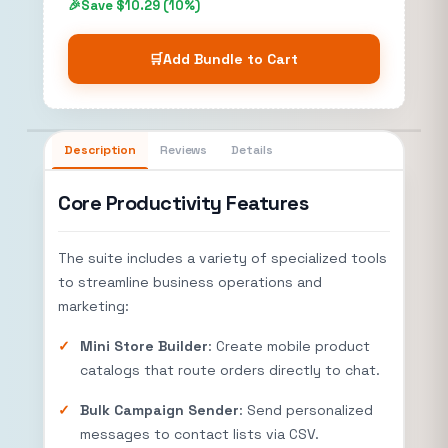
Save $10.29 (10%)
🛒
Add Bundle to Cart
Description
Reviews
Details
Core Productivity Features
The suite includes a variety of specialized tools
to streamline business operations and
marketing:
Mini Store Builder
: Create mobile product
catalogs that route orders directly to chat.
Bulk Campaign Sender
: Send personalized
messages to contact lists via CSV.