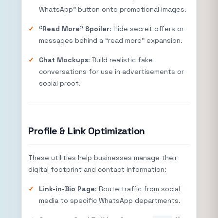
WhatsApp” button onto promotional images.
“Read More” Spoiler
: Hide secret offers or
messages behind a “read more” expansion.
Chat Mockups
: Build realistic fake
conversations for use in advertisements or
social proof.
Profile & Link Optimization
These utilities help businesses manage their
digital footprint and contact information:
Link-in-Bio Page
: Route traffic from social
media to specific WhatsApp departments.