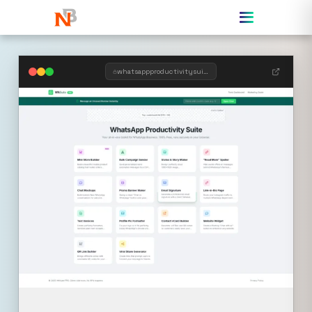
whatsappproductivitysuite.templategem.online