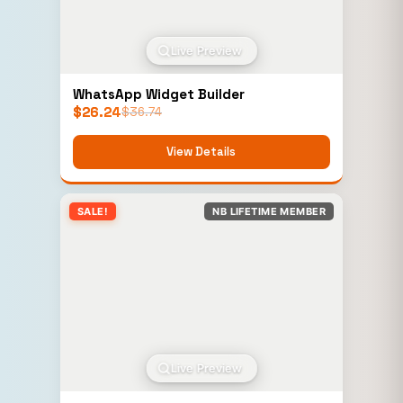
Live Preview
WhatsApp Widget Builder
$
26.24
$
36.74
View Details
SALE!
NB LIFETIME MEMBER
Live Preview