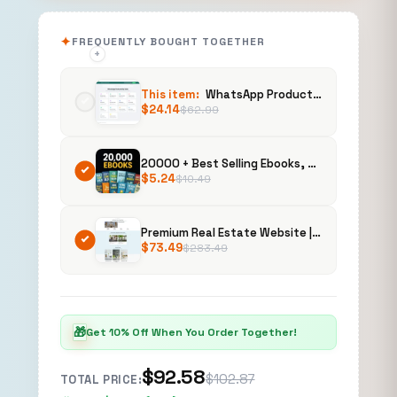
FREQUENTLY BOUGHT TOGETHER
+
+
This item:
WhatsApp Productivity Suite
$
24.14
$
62.99
20000 + Best Selling Ebooks, Mega Bundle | PLR, Recipes, Self Help, Business & Design
$
5.24
$
10.49
Premium Real Estate Website | Buy, Customize & Sell to Clients | Property Listing Platform
$
73.49
$
283.49
🎁
Get 10% Off When You Order Together!
$92.58
$102.87
TOTAL PRICE: