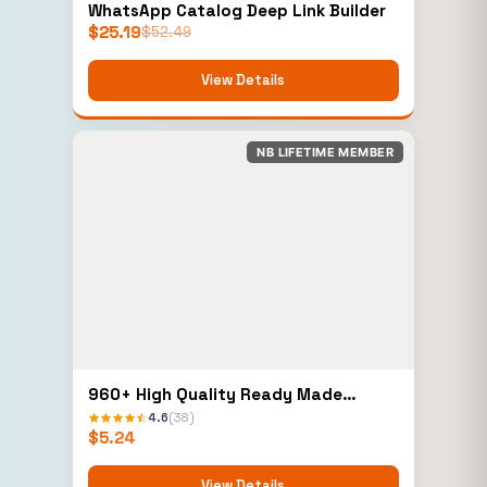
WhatsApp Catalog Deep Link Builder
$
25.19
$
52.49
View Details
NB LIFETIME MEMBER
960+ High Quality Ready Made
Elementor Templates
4.6
(38)
$
5.24
View Details