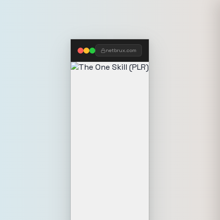
netbrux.com