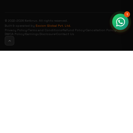
1
© 2022–2026 Netbrux. All rights reserved.
Built & operated by
Exvion Global Pvt. Ltd.
Privacy Policy
Terms and Conditions
Refund Policy
Cancellation Policy
DMCA Policy
Earnings Disclosure
Contact Us
0