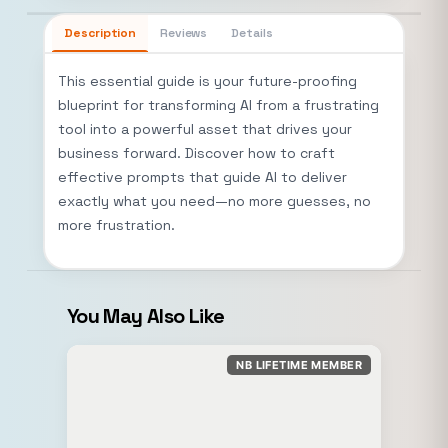
Description
Reviews
Details
This essential guide is your future-proofing
blueprint for transforming AI from a frustrating
tool into a powerful asset that drives your
business forward. Discover how to craft
effective prompts that guide AI to deliver
exactly what you need—no more guesses, no
more frustration.
You May Also Like
NB LIFETIME MEMBER