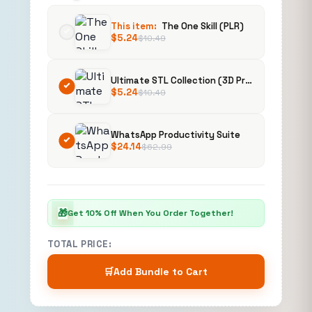
This item:
The One Skill (PLR)
$
5.24
$
10.49
Ultimate STL Collection (3D Printing)
$
5.24
$
10.49
WhatsApp Productivity Suite
$
24.14
$
62.99
🎁
Get 10% Off When You Order Together!
TOTAL PRICE:
🛒
Add Bundle to Cart