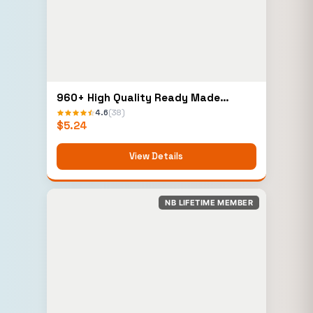
960+ High Quality Ready Made
Elementor Templates
4.6
(38)
$
5.24
View Details
NB LIFETIME MEMBER