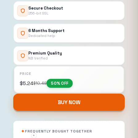
Secure Checkout
256-bit SSL
6 Months Support
Dedicated help
Premium Quality
NB Verified
PRICE
$
5.24
$
10.49
50% OFF
BUY NOW
FREQUENTLY BOUGHT TOGETHER
+
+