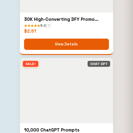
30K High-Converting DFY Promo
Emails Bundle
5.0
(1)
$
2.61
View Details
SALE!
CHAT GPT
10,000 ChatGPT Prompts