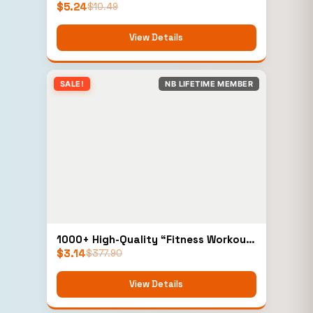
$
5.24
$
10.49
View Details
SALE!
NB LIFETIME MEMBER
1000+ High-Quality “Fitness Workout
$
3.14
Videos” (Personal)
$
377.90
View Details