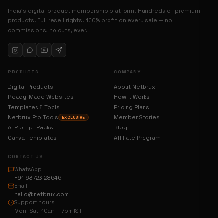
India’s digital product membership platform. Hundreds of premium
products. Full resell rights. 100% profit on every sale — no
commissions, no cuts, ever.
PRODUCTS
COMPANY
Digital Products
About Netbrux
Ready-Made Websites
How It Works
Templates & Tools
Pricing Plans
Netbrux Pro Tools
Member Stories
EXCLUSIVE
AI Prompt Packs
Blog
Canva Templates
Affiliate Program
CONTACT US
WhatsApp
+91 63723 28646
Email
hello@netbrux.com
Support hours
Mon–Sat 10am – 7pm IST