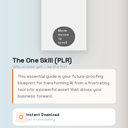
Move
mouse
to
scroll
The One Skill (PLR)
No reviews yet — be the first
This essential guide is your future-proofing
blueprint for transforming AI from a frustrating
tool into a powerful asset that drives your
business forward.
Instant Download
Get it immediately