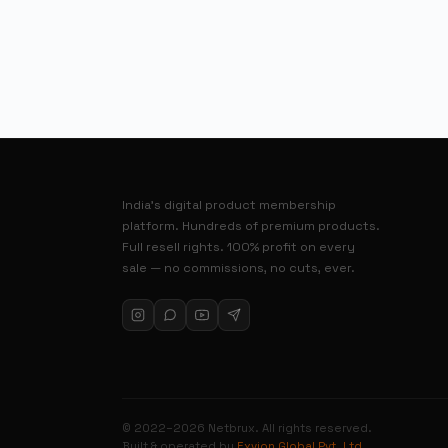
India’s digital product membership
platform. Hundreds of premium products.
Full resell rights. 100% profit on every
sale — no commissions, no cuts, ever.
© 2022–2026 Netbrux. All rights reserved.
Built & operated by
Exvion Global Pvt. Ltd.