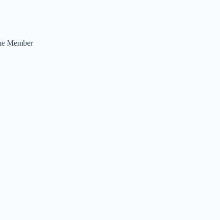
me Member