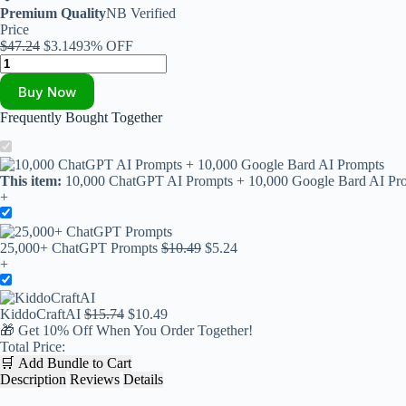
Premium Quality
NB Verified
Price
$
47.24
$
3.14
93% OFF
Buy Now
Frequently Bought Together
This item:
10,000 ChatGPT AI Prompts + 10,000 Google Bard AI Pr
+
25,000+ ChatGPT Prompts
$
10.49
$
5.24
+
KiddoCraftAI
$
15.74
$
10.49
🎁
Get 10% Off When You Order Together!
Total Price:
🛒
Add Bundle to Cart
Description
Reviews
Details