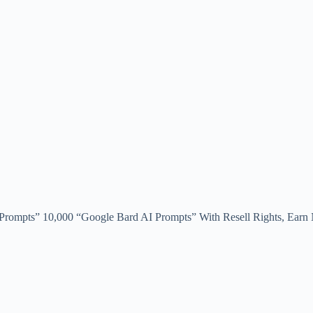
ompts” 10,000 “Google Bard AI Prompts” With Resell Rights, Earn N