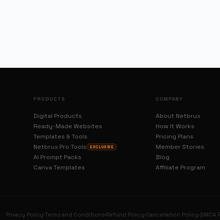
PRODUCTS
COMPANY
Digital Products
About Netbrux
Ready-Made Websites
How It Works
Templates & Tools
Pricing Plans
Netbrux Pro Tools
Member Stories
EXCLUSIVE
AI Prompt Packs
Blog
Canva Templates
Affiliate Program
Privacy Policy
Terms and Conditions
Refund Policy
Cancellation Policy
DMCA P