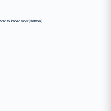
here to know more[/button]