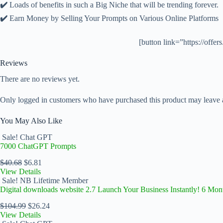
✔️
Loads of benefits in such a Big Niche that will be trending forever.
✔️
Earn Money by Selling Your Prompts on Various Online Platforms
[button link=”https://off
Reviews
There are no reviews yet.
Only logged in customers who have purchased this product may leave 
You May Also Like
Sale!
Chat GPT
7000 ChatGPT Prompts
$
40.68
$
6.81
View Details
Sale!
NB Lifetime Member
Digital downloads website 2.7 Launch Your Business Instantly! 6 Mon
$
104.99
$
26.24
View Details