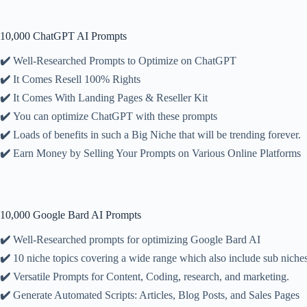
10,000 ChatGPT AI Prompts
✔️
Well-Researched Prompts to Optimize on ChatGPT
✔️
It Comes Resell 100% Rights
✔️
It Comes With Landing Pages & Reseller Kit
✔️
You can optimize ChatGPT with these prompts
✔️
Loads of benefits in such a Big Niche that will be trending forever.
✔️
Earn Money by Selling Your Prompts on Various Online Platforms
10,000 Google Bard AI Prompts
✔️
Well-Researched prompts for optimizing Google Bard AI
✔️
10 niche topics covering a wide range which also include sub niche
✔️
Versatile Prompts for Content, Coding, research, and marketing.
✔️
Generate Automated Scripts: Articles, Blog Posts, and Sales Pages