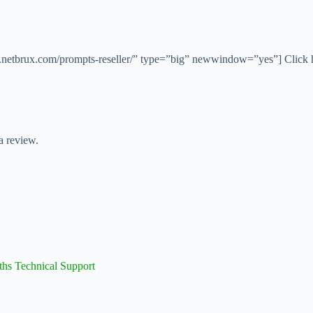
ers.netbrux.com/prompts-reseller/” type=”big” newwindow=”yes”] Click 
a review.
ths Technical Support