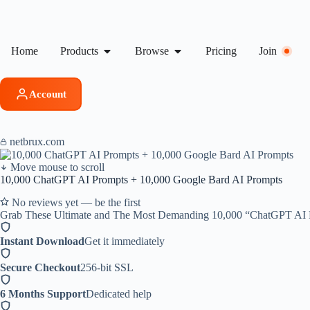
Home
Products
Browse
Pricing
Join
Account
netbrux.com
Move mouse to scroll
10,000 ChatGPT AI Prompts + 10,000 Google Bard AI Prompts
No reviews yet — be the first
Grab These Ultimate and The Most Demanding 10,000 “ChatGPT AI Pr
Instant Download
Get it immediately
Secure Checkout
256-bit SSL
6 Months Support
Dedicated help