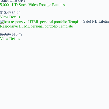
Sale!
Chat GPT
5,000+ HD Stock Video Footage Bundles
$
10.49
$
5.24
View Details
Sale!
NB Lifeti
Responsive HTML personal portfolio Template
$
59.84
$
10.49
View Details