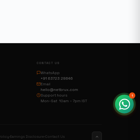
CONTACT US
WhatsApp
+91 63723 28646
Email
hello@netbrux.com
Support hours
1
Mon–Sat 10am – 7pm IST
olicy
Earnings Disclosure
Contact Us