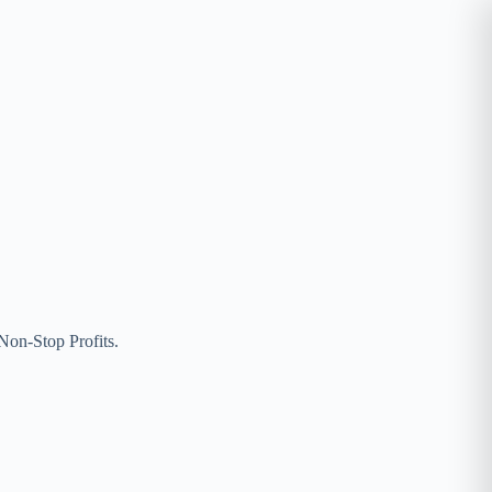
on-Stop Profits.