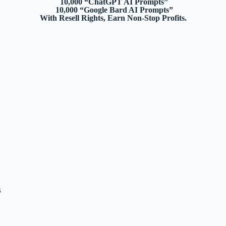
10,000 “ChatGPT AI Prompts”
10,000 “Google Bard AI Prompts”
With Resell Rights, Earn Non-Stop Profits.
s