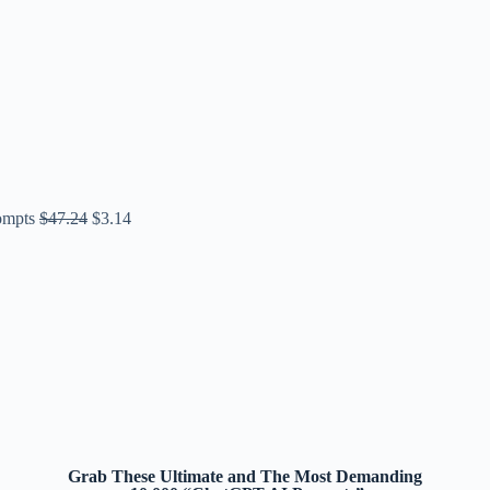
ompts
$
47.24
$
3.14
Grab These Ultimate and The Most Demanding