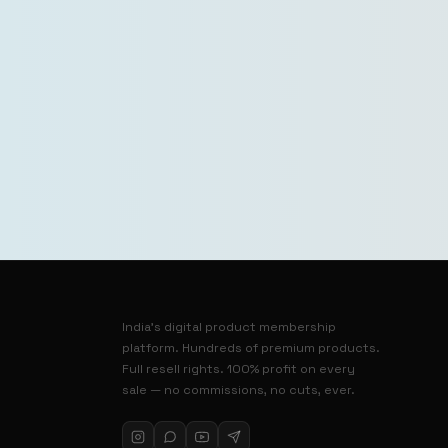
India’s digital product membership
platform. Hundreds of premium products.
Full resell rights. 100% profit on every
sale — no commissions, no cuts, ever.