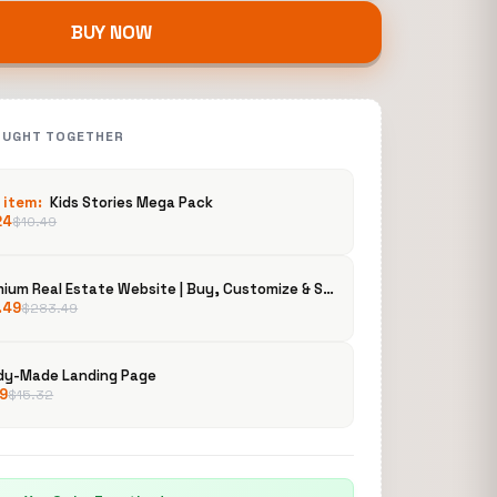
BUY NOW
OUGHT TOGETHER
 item:
Kids Stories Mega Pack
24
$
10.49
Premium Real Estate Website | Buy, Customize & Sell to Clients | Property Listing Platform
.49
$
283.49
dy-Made Landing Page
19
$
15.32