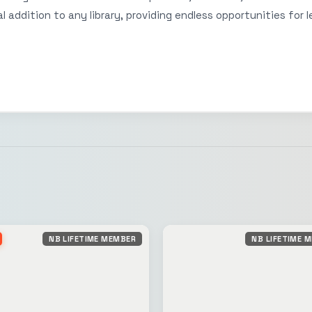
 addition to any library, providing endless opportunities for l
NB LIFETIME MEMBER
NB LIFETIME 