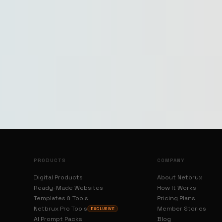
PRODUCTS
COMPANY
Digital Products
About Netbrux
Ready-Made Websites
How It Works
Templates & Tools
Pricing Plans
Netbrux Pro Tools
Member Stories
EXCLUSIVE
AI Prompt Packs
Blog