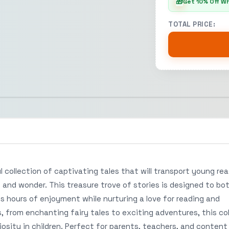
🎁
Get 10% Off W
TOTAL PRICE:
l collection of captivating tales that will transport young re
, and wonder. This treasure trove of stories is designed to bo
s hours of enjoyment while nurturing a love for reading and
es, from enchanting fairy tales to exciting adventures, this co
osity in children. Perfect for parents, teachers, and content