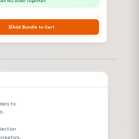
hen You Order Together!
🛒
Add Bundle to Cart
aders to
th
llection
 creators,