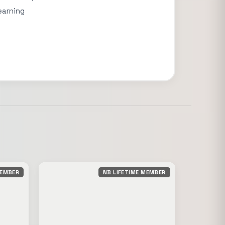
earning
MEMBER
NB LIFETIME MEMBER