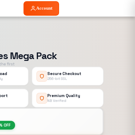
Account
ies Mega Pack
he first
load
Secure Checkout
ly
256-bit SSL
port
Premium Quality
NB Verified
% OFF