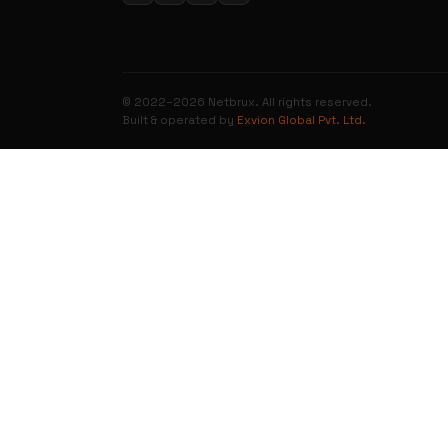
© 2022–2026 Netbrux. All rights reserved.
Built & operated by
Exvion Global Pvt. Ltd.
0