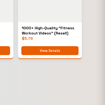
1000+ High-Quality “Fitness
Workout Videos” (Resell)
$
5.76
View Details