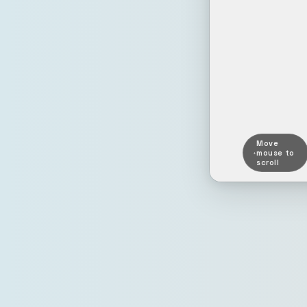
Move
mouse to
scroll