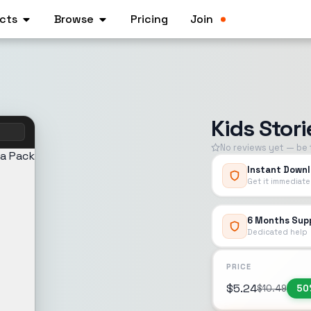
cts
Browse
Pricing
Join
Kids Stor
m
No reviews yet — be t
Instant Down
Get it immediate
6 Months Sup
Dedicated help
PRICE
$
5.24
$
10.49
50