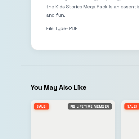
the Kids Stories Mega Pack is an essential
and fun.
File Type- PDF
You May Also Like
SALE!
NB LIFETIME MEMBER
SALE!