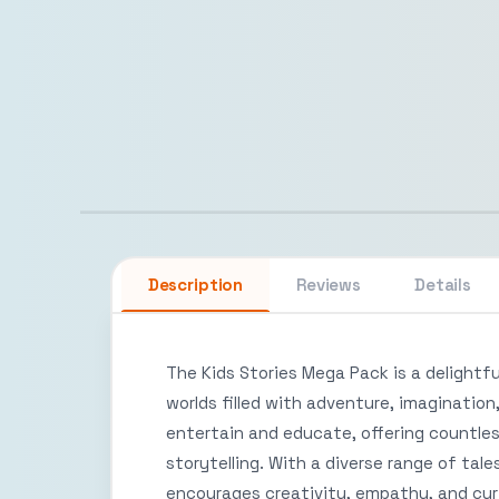
Description
Reviews
Details
The Kids Stories Mega Pack is a delightfu
worlds filled with adventure, imagination
entertain and educate, offering countles
storytelling. With a diverse range of tal
encourages creativity, empathy, and curi