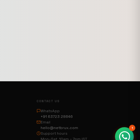
CONTACT US
WhatsApp
+91 63723 28646
Email
hello@netbrux.com
1
Support hours
Mon–Sat 10am – 7pm IST