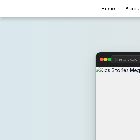
Home
Produ
netbrux.co