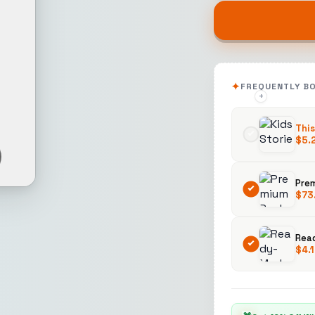
FREQUENTLY B
+
+
This
$
5.
$
73
Rea
$
4.