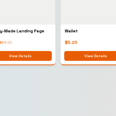
y-Made Landing Page
Wallet
9
$
5.25
$
15.32
View Details
View Details