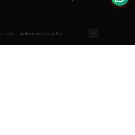
olicy
Earnings Disclosure
Contact Us