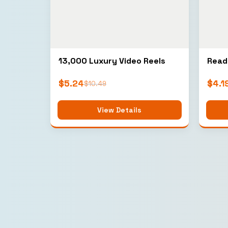
13,000 Luxury Video Reels
Read
$
5.24
$
4.1
$
10.49
View Details