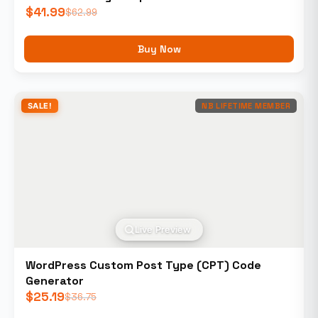
$
41.99
$
62.99
Buy Now
SALE!
NB LIFETIME MEMBER
Live Preview
WordPress Custom Post Type (CPT) Code
Generator
$
25.19
$
36.75