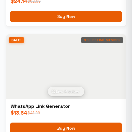
$
24.14
$
62.99
Buy Now
SALE!
NB LIFETIME MEMBER
Live Preview
WhatsApp Link Generator
$
13.64
$
41.99
Buy Now