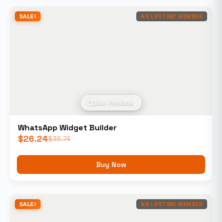
SALE!
NB LIFETIME MEMBER
Live Preview
WhatsApp Widget Builder
$
26.24
$
36.74
Buy Now
SALE!
NB LIFETIME MEMBER