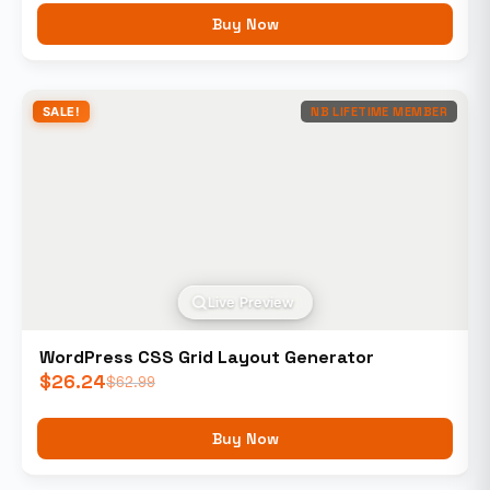
Buy Now
SALE!
NB LIFETIME MEMBER
Live Preview
WordPress CSS Grid Layout Generator
$
26.24
$
62.99
Buy Now