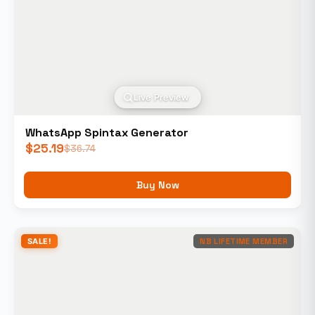
Live Preview
WhatsApp Spintax Generator
$
25.19
$
36.74
Buy Now
SALE!
NB LIFETIME MEMBER