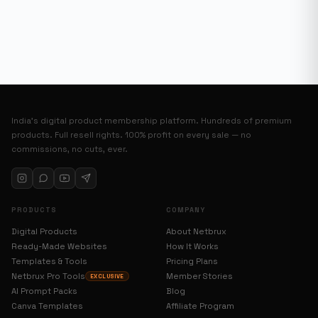
India’s digital product membership platform. Hundreds of premium
products. Full resell rights. 100% profit on every sale — no
commissions, no cuts, ever.
PRODUCTS
COMPANY
Digital Products
About Netbrux
Ready-Made Websites
How It Works
Templates & Tools
Pricing Plans
Netbrux Pro Tools
Member Stories
EXCLUSIVE
AI Prompt Packs
Blog
Canva Templates
Affiliate Program