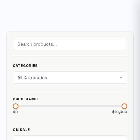
CATEGORIES
PRICE RANGE
$0
$10,000
ON SALE