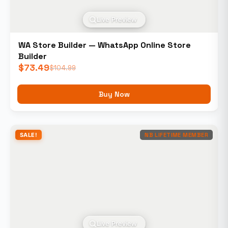
Live Preview
WA Store Builder — WhatsApp Online Store
Builder
$
73.49
$
104.99
Buy Now
SALE!
NB LIFETIME MEMBER
Live Preview