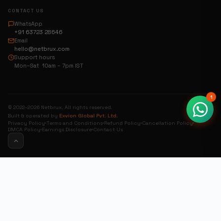
CONTACT US
WhatsApp
+91 63723 28646
Email
hello@netbrux.com
Support hours
Mon–Sat 10am – 7pm IST
1
© 2022–2026 Netbrux. All rights reserved.
Built & operated by
Exvion Global Pvt. Ltd.
Privacy Policy
Terms and Conditions
Refund Policy
Cancellation Policy
DMCA Policy
Earnings Disclosure
Contact Us
0