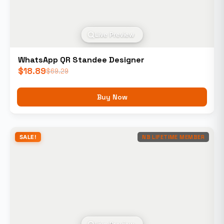
Live Preview
WhatsApp QR Standee Designer
$
18.89
$
69.29
Buy Now
SALE!
NB LIFETIME MEMBER