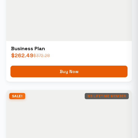
Business Plan
$
262.49
$
372.28
Buy Now
SALE!
NB LIFETIME MEMBER