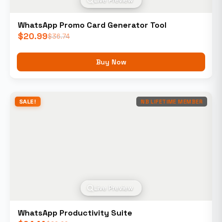
Live Preview
WhatsApp Promo Card Generator Tool
$
20.99
$
36.74
Buy Now
SALE!
NB LIFETIME MEMBER
Live Preview
WhatsApp Productivity Suite