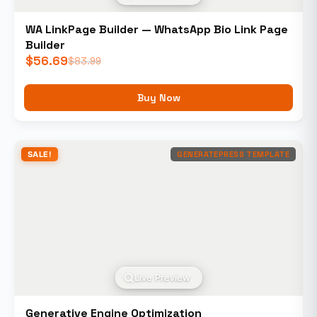
WA LinkPage Builder — WhatsApp Bio Link Page
Builder
$
56.69
$
83.99
Buy Now
SALE!
GENERATEPRESS TEMPLATE
Live Preview
Generative Engine Optimization