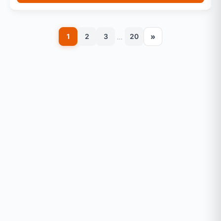
»
1
2
3
20
…