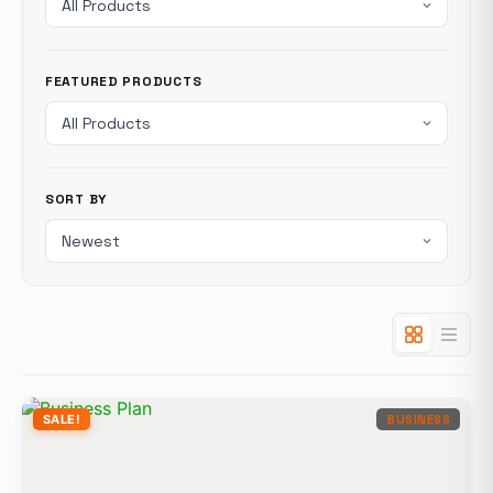
FEATURED PRODUCTS
SORT BY
SALE!
BUSINESS