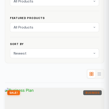
FEATURED PRODUCTS
SORT BY
SALE!
BUSINESS