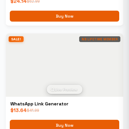
$
24.14
$
62.99
Buy Now
SALE!
NB LIFETIME MEMBER
Live Preview
WhatsApp Link Generator
$
13.64
$
41.99
Buy Now