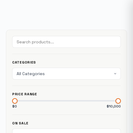
CATEGORIES
PRICE RANGE
$0
$10,000
ON SALE