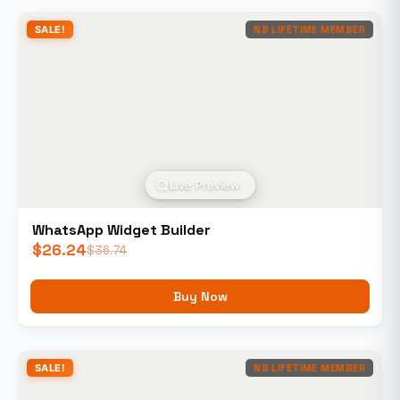
SALE!
NB LIFETIME MEMBER
Live Preview
WhatsApp Widget Builder
$
26.24
$
36.74
Buy Now
SALE!
NB LIFETIME MEMBER