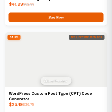
$
41.99
$
62.99
Buy Now
SALE!
NB LIFETIME MEMBER
Live Preview
WordPress Custom Post Type (CPT) Code
Generator
$
25.19
$
36.75