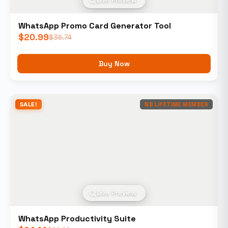
Live Preview
WhatsApp Promo Card Generator Tool
$
20.99
$
36.74
Buy Now
SALE!
NB LIFETIME MEMBER
Live Preview
WhatsApp Productivity Suite