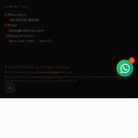
CONTACT US
WhatsApp
+91 63723 28646
Email
hello@netbrux.com
Support hours
Mon–Sat 10am – 7pm IST
1
© 2022–2026 Netbrux. All rights reserved.
Built & operated by
Exvion Global Pvt. Ltd.
Privacy Policy
Terms and Conditions
Refund Policy
Cancellation Policy
DMCA Policy
Earnings Disclosure
Contact Us
0