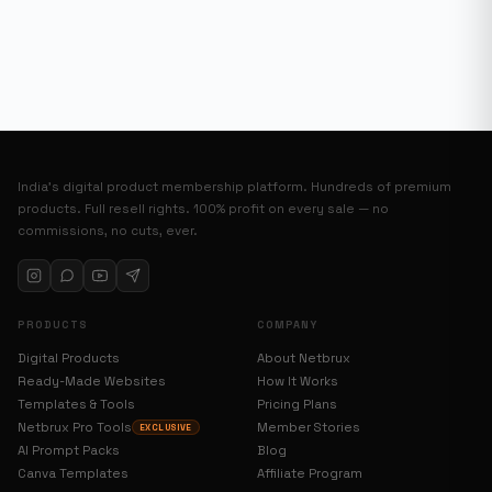
India’s digital product membership platform. Hundreds of premium
products. Full resell rights. 100% profit on every sale — no
commissions, no cuts, ever.
PRODUCTS
COMPANY
Digital Products
About Netbrux
Ready-Made Websites
How It Works
Templates & Tools
Pricing Plans
Netbrux Pro Tools
Member Stories
EXCLUSIVE
AI Prompt Packs
Blog
Canva Templates
Affiliate Program