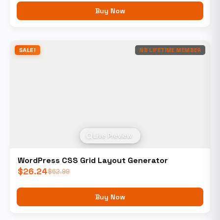
Buy Now
SALE!
NB LIFETIME MEMBER
Live Preview
WordPress CSS Grid Layout Generator
$
26.24
$
62.99
Buy Now