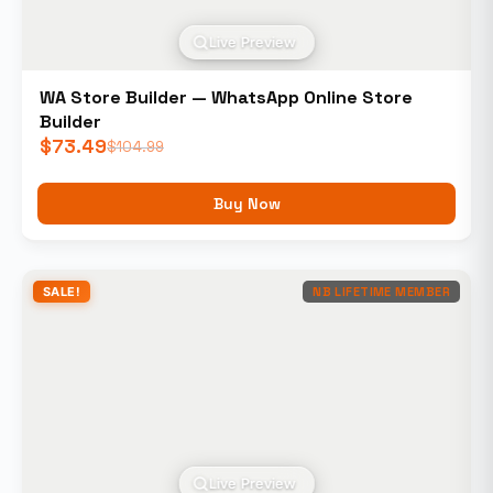
Live Preview
WA Store Builder — WhatsApp Online Store
Builder
$
73.49
$
104.99
Buy Now
SALE!
NB LIFETIME MEMBER
Live Preview