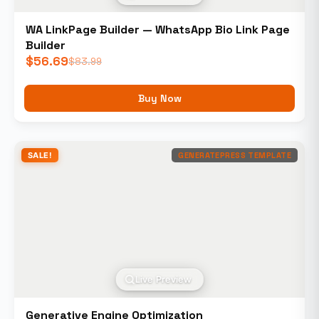
WA LinkPage Builder — WhatsApp Bio Link Page
Builder
$
56.69
$
83.99
Buy Now
SALE!
GENERATEPRESS TEMPLATE
Live Preview
Generative Engine Optimization