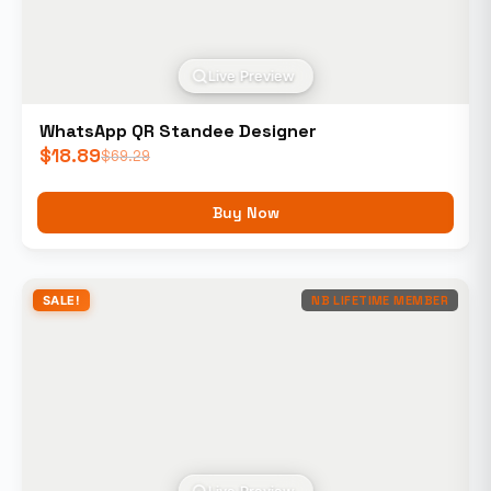
Live Preview
WhatsApp QR Standee Designer
$
18.89
$
69.29
Buy Now
SALE!
NB LIFETIME MEMBER