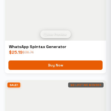
Live Preview
WhatsApp Spintax Generator
$
25.19
$
36.74
Buy Now
SALE!
NB LIFETIME MEMBER