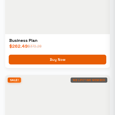
Business Plan
$
262.49
$
372.28
Buy Now
SALE!
NB LIFETIME MEMBER