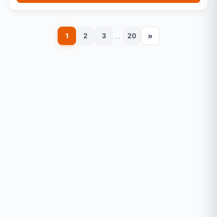
»
1
2
3
20
…