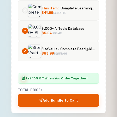
This item:
Complete Learning Management System (LMS) | Ready-Made Online Course Platform | Buy, Customize & Sell
$
41.99
$
283.49
9,000+ AI Tools Database
$
5.24
$
10.49
SiteVault - Complete Ready-Made Website Library with Resell Rights | Launch Your Web Agency in 24 Hours
$
83.99
$
283.49
🎁
Get 10% Off When You Order Together!
TOTAL PRICE:
🛒
Add Bundle to Cart