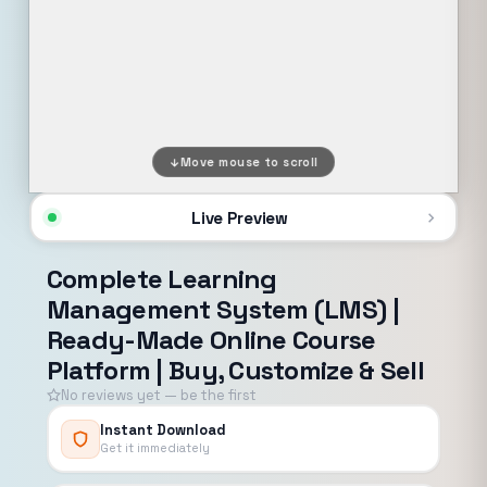
Move mouse to scroll
Live Preview
Complete Learning
Management System (LMS) |
Ready-Made Online Course
Platform | Buy, Customize & Sell
No reviews yet — be the first
Instant Download
Get it immediately