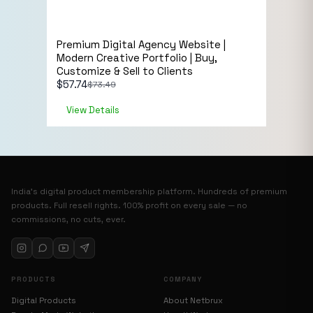
Sale!
eCommerce
Premium Digital Agency Website |
Live Preview
Modern Creative Portfolio | Buy,
Customize & Sell to Clients
$
57.74
$
73.49
View Details
India’s digital product membership platform. Hundreds of premium
products. Full resell rights. 100% profit on every sale — no
commissions, no cuts, ever.
PRODUCTS
COMPANY
Digital Products
About Netbrux