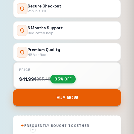
Secure Checkout
256-bit SSL
6 Months Support
Dedicated help
Premium Quality
NB Verified
PRICE
$
41.99
$
283.49
85% OFF
BUY NOW
FREQUENTLY BOUGHT TOGETHER
+
+