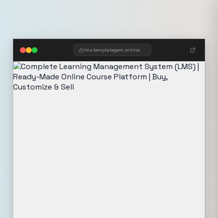
lms.templategem.online