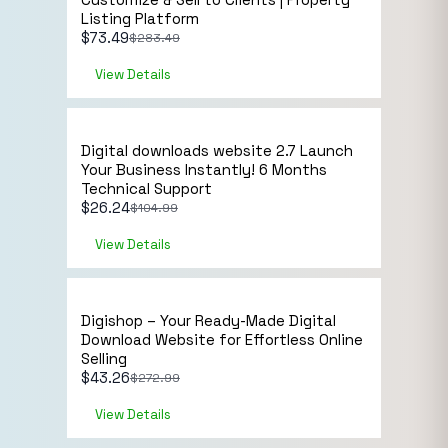
Listing Platform
$
73.49
$
283.49
View Details
Sale!
NB Lifetime Member
Digital downloads website 2.7 Launch
Your Business Instantly! 6 Months
Technical Support
$
26.24
$
104.99
View Details
Sale!
NB Lifetime Member
Digishop – Your Ready-Made Digital
Download Website for Effortless Online
Selling
$
43.26
$
272.99
View Details