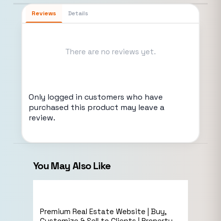
Reviews
Details
There are no reviews yet.
Only logged in customers who have
purchased this product may leave a
review.
You May Also Like
Sale!
eCommerce
Premium Real Estate Website | Buy,
Live Preview
Customize & Sell to Clients | Property