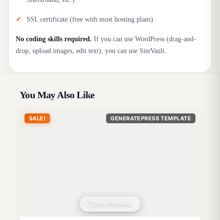
SSL certificate (free with most hosting plans)
No coding skills required.
If you can use WordPress (drag-and-
drop, upload images, edit text), you can use SiteVault.
You May Also Like
SALE!
GENERATEPRESS TEMPLATE
Live Preview