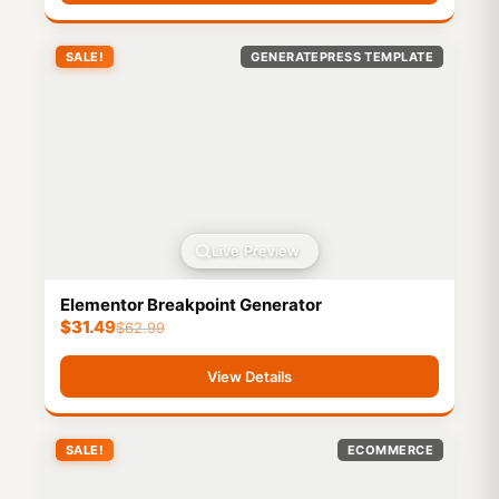
SALE!
GENERATEPRESS TEMPLATE
Live Preview
Elementor Breakpoint Generator
$
31.49
$
62.99
View Details
SALE!
ECOMMERCE