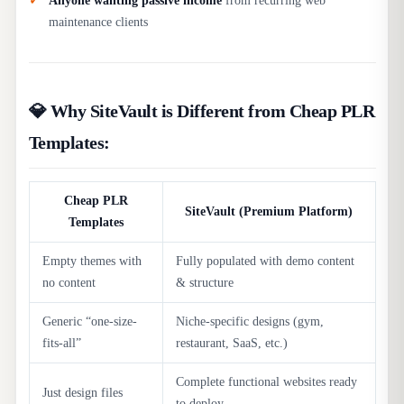
Anyone wanting passive income
from recurring web
maintenance clients
💎 Why SiteVault is Different from Cheap PLR
Templates:
Cheap PLR
SiteVault (Premium Platform)
Templates
Empty themes with
Fully populated with demo content
no content
& structure
Generic “one-size-
Niche-specific designs (gym,
fits-all”
restaurant, SaaS, etc.)
Complete functional websites ready
Just design files
to deploy