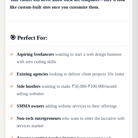
like custom-built sites once you customize them.
🎯 Perfect For:
Aspiring freelancers
wanting to start a web design business
with zero coding skills
Existing agencies
looking to deliver client projects 10x faster
Side hustlers
wanting to make ₹50,000-₹100,000/month
selling websites
SMMA owners
adding website services to their offerings
Non-tech entrepreneurs
who want to enter the lucrative web
services market