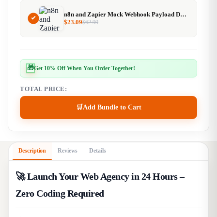
n8n and Zapier Mock Webhook Payload Designer
$
23.09
$
62.99
🎁
Get 10% Off When You Order Together!
TOTAL PRICE:
🛒
Add Bundle to Cart
Description
Reviews
Details
🚀 Launch Your Web Agency in 24 Hours –
Zero Coding Required