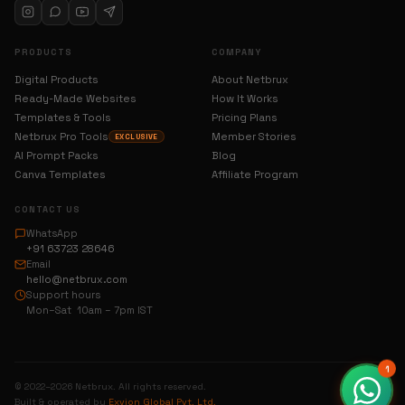
PRODUCTS
COMPANY
Digital Products
About Netbrux
Ready-Made Websites
How It Works
Templates & Tools
Pricing Plans
Netbrux Pro Tools
Member Stories
EXCLUSIVE
AI Prompt Packs
Blog
Canva Templates
Affiliate Program
CONTACT US
WhatsApp
+91 63723 28646
Email
hello@netbrux.com
Support hours
Mon–Sat 10am – 7pm IST
1
© 2022–2026 Netbrux. All rights reserved.
Built & operated by
Exvion Global Pvt. Ltd.