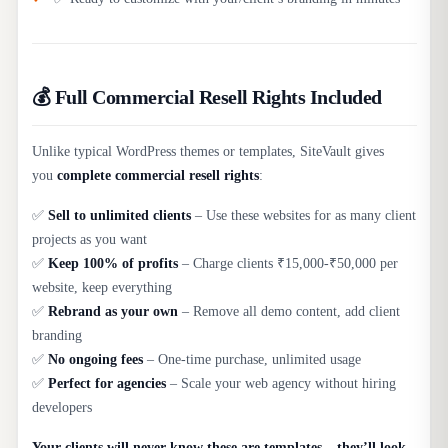
💰 Full Commercial Resell Rights Included
Unlike typical WordPress themes or templates, SiteVault gives
you
complete commercial resell rights
:
✅
Sell to unlimited clients
– Use these websites for as many client
projects as you want
✅
Keep 100% of profits
– Charge clients ₹15,000-₹50,000 per
website, keep everything
✅
Rebrand as your own
– Remove all demo content, add client
branding
✅
No ongoing fees
– One-time purchase, unlimited usage
✅
Perfect for agencies
– Scale your web agency without hiring
developers
Your clients will never know these are templates – they’ll look