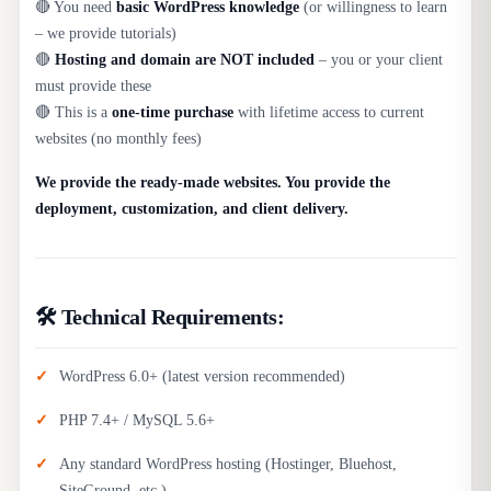
🔴 You need
basic WordPress knowledge
(or willingness to learn
– we provide tutorials)
🔴
Hosting and domain are NOT included
– you or your client
must provide these
🔴 This is a
one-time purchase
with lifetime access to current
websites (no monthly fees)
We provide the ready-made websites. You provide the
deployment, customization, and client delivery.
🛠️ Technical Requirements:
WordPress 6.0+ (latest version recommended)
PHP 7.4+ / MySQL 5.6+
Any standard WordPress hosting (Hostinger, Bluehost,
SiteGround, etc.)