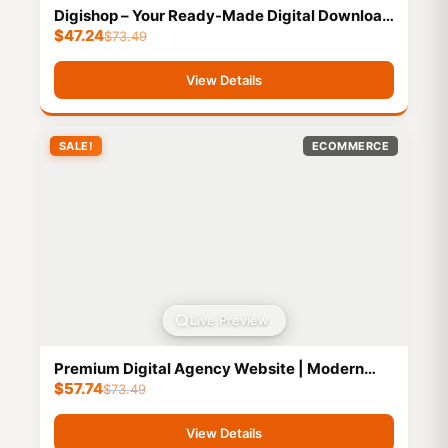
Digishop – Your Ready-Made Digital Download
$
47.24
Website for Effortless Online Selling
$
73.49
View Details
SALE!
ECOMMERCE
Live Preview
Premium Digital Agency Website | Modern
$
57.74
Creative Portfolio | Buy, Customize & Sell to
$
73.49
Clients
View Details