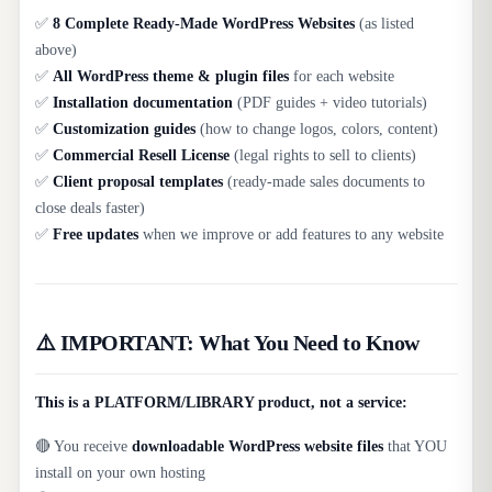
✅
8 Complete Ready-Made WordPress Websites
(as listed
above)
✅
All WordPress theme & plugin files
for each website
✅
Installation documentation
(PDF guides + video tutorials)
✅
Customization guides
(how to change logos, colors, content)
✅
Commercial Resell License
(legal rights to sell to clients)
✅
Client proposal templates
(ready-made sales documents to
close deals faster)
✅
Free updates
when we improve or add features to any website
⚠️ IMPORTANT: What You Need to Know
This is a PLATFORM/LIBRARY product, not a service:
🔴 You receive
downloadable WordPress website files
that YOU
install on your own hosting