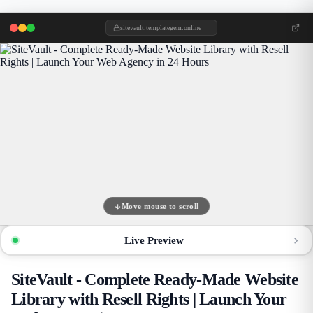
sitevault.templategem.online
Move mouse to scroll
Live Preview
SiteVault - Complete Ready-Made Website
Library with Resell Rights | Launch Your