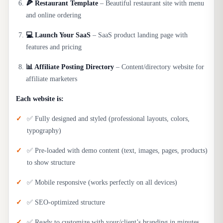
🍕 Restaurant Template
– Beautiful restaurant site with menu
and online ordering
💻 Launch Your SaaS
– SaaS product landing page with
features and pricing
📊 Affiliate Posting Directory
– Content/directory website for
affiliate marketers
Each website is:
✅ Fully designed and styled (professional layouts, colors,
typography)
✅ Pre-loaded with demo content (text, images, pages, products)
to show structure
✅ Mobile responsive (works perfectly on all devices)
✅ SEO-optimized structure
✅ Ready to customize with your/client’s branding in minutes