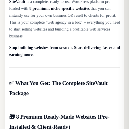
SiteVault
is a complete, ready-to-use WordPress platform pre-
loaded with
8 premium, niche-specific websites
that you can
instantly use for your own business OR resell to clients for profit.
This is your complete “web agency in a box” – everything you need
to start selling websites and building a profitable web services
business.​
Stop building websites from scratch. Start delivering faster and
earning more.
✅ What You Get: The Complete SiteVault
Package
🎁 8 Premium Ready-Made Websites (Pre-
Installed & Client-Ready)