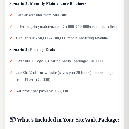
Scenario 2: Monthly Maintenance Retainers
Deliver websites from SiteVault
Offer ongoing maintenance: ₹5,000-₹10,000/month per client
10 clients = ₹50,000-₹100,000/month recurring revenue
Scenario 3: Package Deals
“Website + Logo + Hosting Setup” package: ₹40,000
Use SiteVault for website (saves you 20 hours), source logo
from Fiverr (₹2,000)
Net profit per package: ₹35,000+
📦 What’s Included in Your SiteVault Package: