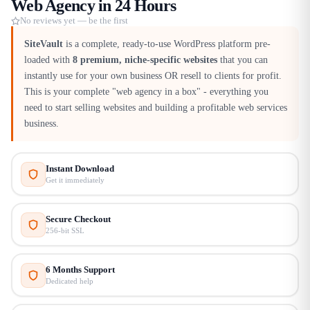
Web Agency in 24 Hours
No reviews yet — be the first
SiteVault
is a complete, ready-to-use WordPress platform pre-
loaded with
8 premium, niche-specific websites
that you can
instantly use for your own business OR resell to clients for profit.
This is your complete "web agency in a box" - everything you
need to start selling websites and building a profitable web services
business.​
Instant Download
Get it immediately
Secure Checkout
256-bit SSL
6 Months Support
Dedicated help