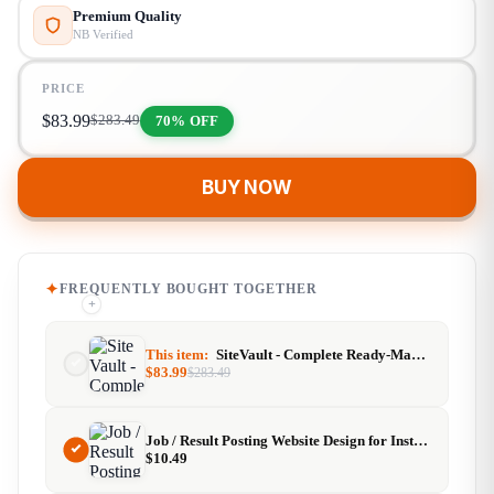
Premium Quality
NB Verified
PRICE
$
83.99
70% OFF
$
283.49
BUY NOW
FREQUENTLY BOUGHT TOGETHER
+
+
This item:
SiteVault - Complete Ready-Made Website Library with Resell Rights | Launch Your Web Agency in 24 Hours
$
83.99
$
283.49
Job / Result Posting Website Design for Instant AdSense Approval
$
10.49