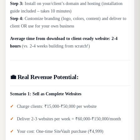
Step 3:
Install on your/client’s domain and hosting (installation
guide included – takes 10 minutes)
Step 4:
Customize branding (logo, colors, content) and deliver to
client OR use for your own business
Average time from download to client-ready website: 2-4
hours
(vs. 2-4 weeks building from scratch!)
💼 Real Revenue Potential:
Scenario 1: Sell as Complete Websites
Charge clients: ₹15,000-₹50,000 per website
Deliver 2-3 websites per week = ₹60,000-₹150,000/month
Your cost: One-time SiteVault purchase (₹4,999)