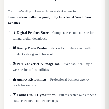
Your SiteVault purchase includes instant access to
these
professionally designed, fully functional WordPress
websites
:
📱 Digital Product Store
– Complete e-commerce site for
selling digital downloads
🛍️ Ready-Made Product Store
– Full online shop with
product catalog and checkout
🎯 PDF Converter & Image Tool
– Web tool/SaaS-style
website for online utilities
💼 Agency Kit Business
– Professional business agency
portfolio website
🏋️ Launch Your Gym/Fitness
– Fitness center website with
class schedules and memberships