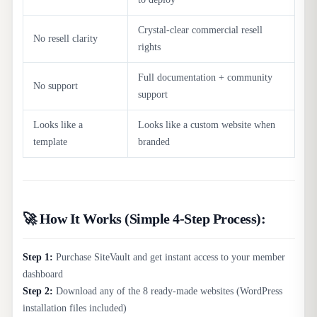
Crystal-clear commercial resell
No resell clarity
rights
Full documentation + community
No support
support
Looks like a
Looks like a custom website when
template
branded
🚀 How It Works (Simple 4-Step Process):
Step 1:
Purchase SiteVault and get instant access to your member
dashboard
Step 2:
Download any of the 8 ready-made websites (WordPress
installation files included)