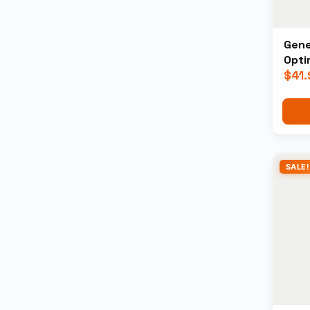
Gene
Opti
$
41.
SALE!