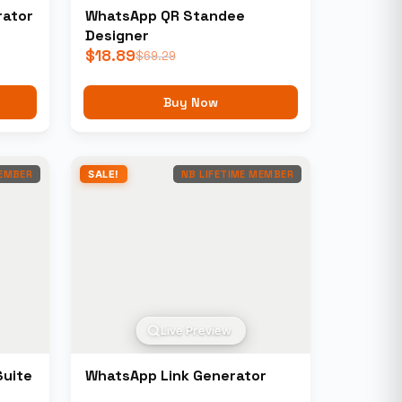
rator
WhatsApp QR Standee
Designer
$
18.89
$
69.29
Buy Now
MEMBER
SALE!
NB LIFETIME MEMBER
Live Preview
Suite
WhatsApp Link Generator