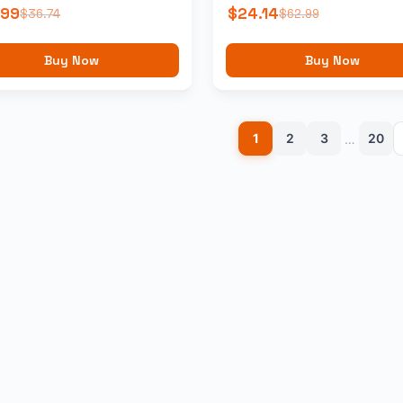
.99
$
24.14
$
36.74
$
62.99
Buy Now
Buy Now
1
2
3
20
…