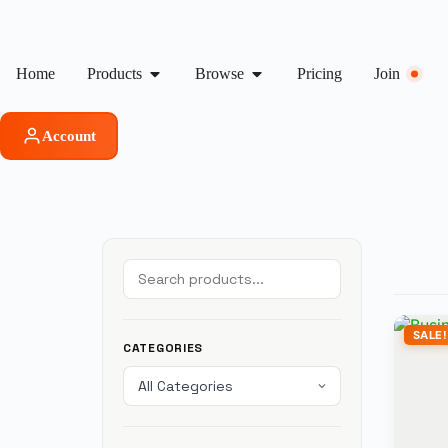
Home
Products
Browse
Pricing
Join
Account
SALE!
CATEGORIES