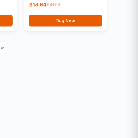
$
13.64
$
41.99
Buy Now
»