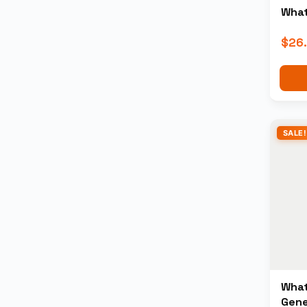
What
$
26
SALE!
What
Gene