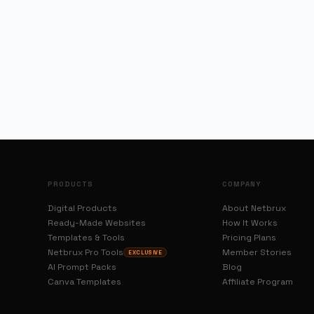
PRODUCTS
COMPANY
Digital Products
About Netbrux
Ready-Made Websites
How It Works
Templates & Tools
Pricing Plans
Netbrux Pro Tools
Member Stories
EXCLUSIVE
AI Prompt Packs
Blog
Canva Templates
Affiliate Program