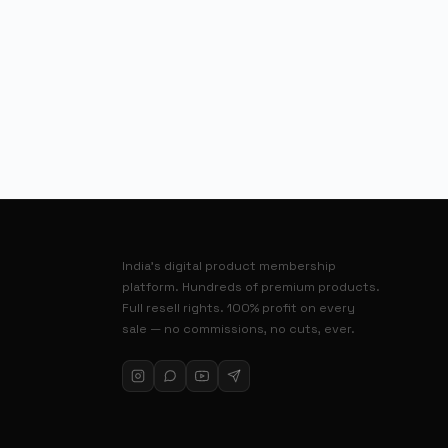
India’s digital product membership
platform. Hundreds of premium products.
Full resell rights. 100% profit on every
sale — no commissions, no cuts, ever.