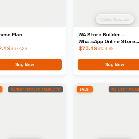
Live Preview
ness Plan
WA Store Builder —
WhatsApp Online Store
2.49
Builder
$
73.49
$
372.28
$
104.99
Buy Now
Buy Now
GENERATEPRESS TEMPLATE
SALE!
NB LIFETIME 