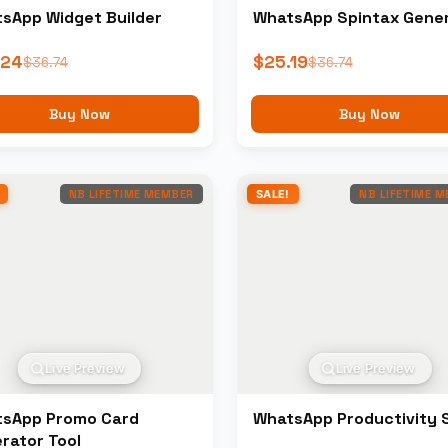
sApp Widget Builder
WhatsApp Spintax Gene
.24
$
25.19
$
36.74
$
36.74
Buy Now
Buy Now
NB LIFETIME MEMBER
SALE!
NB LIFETIME 
Live Preview
Live Preview
sApp Promo Card
WhatsApp Productivity 
rator Tool