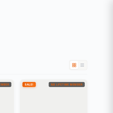
MEMBER
SALE!
NB LIFETIME MEMBER