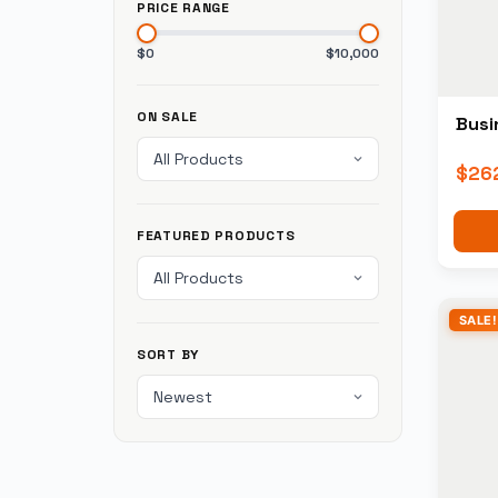
PRICE RANGE
$0
$10,000
ON SALE
Busi
$
26
FEATURED PRODUCTS
SALE!
SORT BY