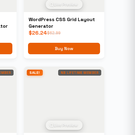
Live Preview
WordPress CSS Grid Layout
tor
Generator
$
26.24
$
62.99
Buy Now
MEMBER
SALE!
NB LIFETIME MEMBER
Live Preview