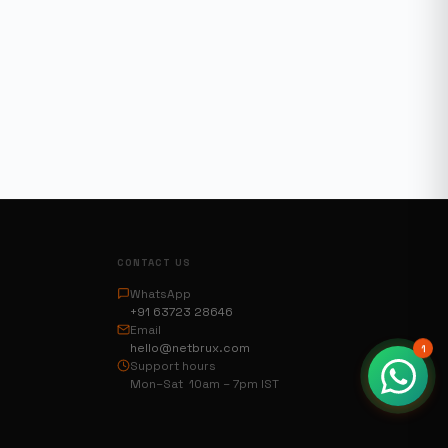
CONTACT US
WhatsApp
+91 63723 28646
Email
hello@netbrux.com
1
Support hours
Mon–Sat 10am – 7pm IST