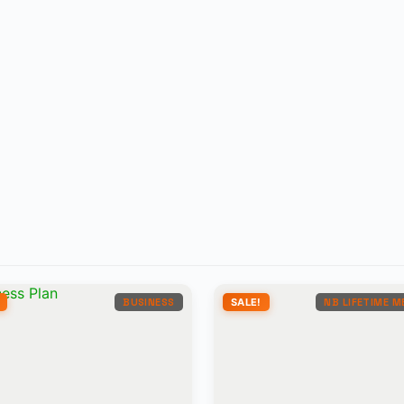
BUSINESS
SALE!
NB LIFETIME 