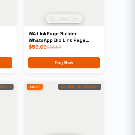
Live Preview
WA LinkPage Builder —
WhatsApp Bio Link Page
Builder
$
56.69
$
83.99
Buy Now
MEMBER
SALE!
NB LIFETIME MEMBER