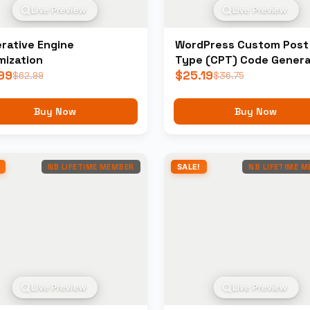
Live Preview
Live Preview
rative Engine
WordPress Custom Post
mization
Type (CPT) Code Genera
99
$
25.19
$
62.99
$
36.75
Buy Now
Buy Now
NB LIFETIME MEMBER
SALE!
NB LIFETIME 
Live Preview
Live Preview