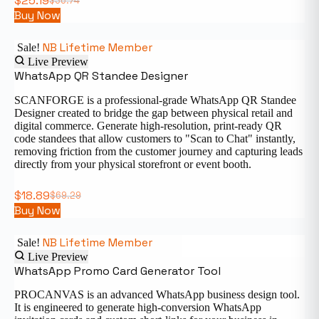
$
25.19
$
36.74
Buy Now
NB Lifetime Member
Sale!
Live Preview
WhatsApp QR Standee Designer
SCANFORGE is a professional-grade WhatsApp QR Standee
Designer created to bridge the gap between physical retail and
digital commerce. Generate high-resolution, print-ready QR
code standees that allow customers to "Scan to Chat" instantly,
removing friction from the customer journey and capturing leads
directly from your physical storefront or event booth.
$
18.89
$
69.29
Buy Now
NB Lifetime Member
Sale!
Live Preview
WhatsApp Promo Card Generator Tool
PROCANVAS is an advanced WhatsApp business design tool.
It is engineered to generate high-conversion WhatsApp