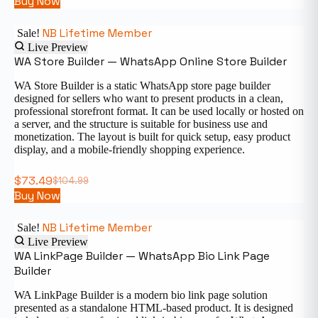
Buy Now
NB Lifetime Member
Sale!
Live Preview
WA Store Builder — WhatsApp Online Store Builder
WA Store Builder is a static WhatsApp store page builder
designed for sellers who want to present products in a clean,
professional storefront format. It can be used locally or hosted on
a server, and the structure is suitable for business use and
monetization. The layout is built for quick setup, easy product
display, and a mobile-friendly shopping experience.
$
73.49
$
104.99
Buy Now
NB Lifetime Member
Sale!
Live Preview
WA LinkPage Builder — WhatsApp Bio Link Page
Builder
WA LinkPage Builder is a modern bio link page solution
presented as a standalone HTML-based product. It is designed