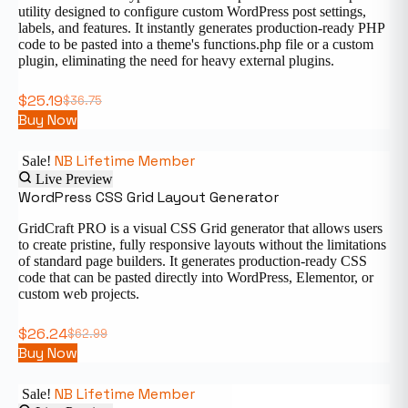
utility designed to configure custom WordPress post settings,
labels, and features. It instantly generates production-ready PHP
code to be pasted into a theme's functions.php file or a custom
plugin, eliminating the need for heavy external plugins.
$
25.19
$
36.75
Buy Now
NB Lifetime Member
Sale!
Live Preview
WordPress CSS Grid Layout Generator
GridCraft PRO is a visual CSS Grid generator that allows users
to create pristine, fully responsive layouts without the limitations
of standard page builders. It generates production-ready CSS
code that can be pasted directly into WordPress, Elementor, or
custom web projects.
$
26.24
$
62.99
Buy Now
NB Lifetime Member
Sale!