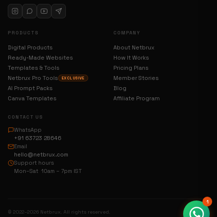
PRODUCTS
COMPANY
Digital Products
About Netbrux
Ready-Made Websites
How It Works
Templates & Tools
Pricing Plans
Netbrux Pro Tools
Member Stories
EXCLUSIVE
AI Prompt Packs
Blog
Canva Templates
Affiliate Program
CONTACT US
WhatsApp
+91 63723 28646
Email
hello@netbrux.com
Support hours
Mon–Sat 10am – 7pm IST
1
© 2022–2026 Netbrux. All rights reserved.