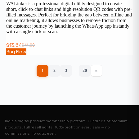
WALinker is a professional digital utility designed to create
short, click-to-chat links and high-resolution QR codes with pre-
filled messages. Perfect for bridging the gap between offline and
online marketing, it allows businesses to remove friction from
the customer journey by launching the WhatsApp app instantly
with a single click or scan.
$
13.64
$
41.99
Buy Now
»
1
2
3
…
20
India’s digital product membership platform. Hundreds of premium
products. Full resell rights. 100% profit on every sale — no
commissions, no cuts, ever.