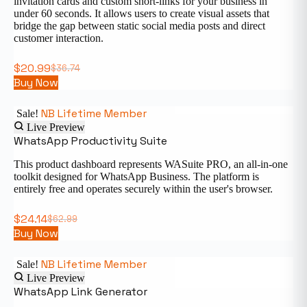
invitation cards and custom short-links for your business in
under 60 seconds. It allows users to create visual assets that
bridge the gap between static social media posts and direct
customer interaction.
$
20.99
$
36.74
Buy Now
NB Lifetime Member
Sale!
Live Preview
WhatsApp Productivity Suite
This product dashboard represents WASuite PRO, an all-in-one
toolkit designed for WhatsApp Business. The platform is
entirely free and operates securely within the user's browser.
$
24.14
$
62.99
Buy Now
NB Lifetime Member
Sale!
Live Preview
WhatsApp Link Generator