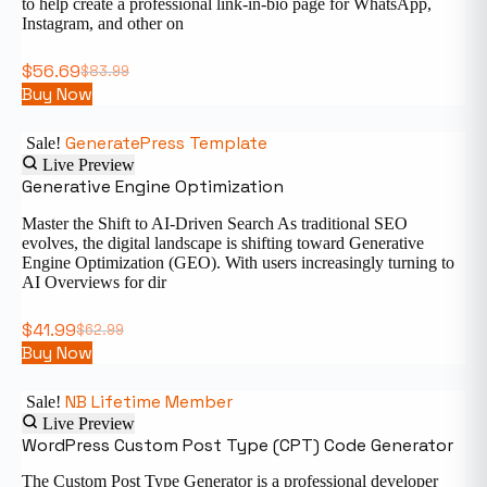
to help create a professional link-in-bio page for WhatsApp,
Instagram, and other on
$
56.69
$
83.99
Buy Now
GeneratePress Template
Sale!
Live Preview
Generative Engine Optimization
Master the Shift to AI-Driven Search As traditional SEO
evolves, the digital landscape is shifting toward Generative
Engine Optimization (GEO). With users increasingly turning to
AI Overviews for dir
$
41.99
$
62.99
Buy Now
NB Lifetime Member
Sale!
Live Preview
WordPress Custom Post Type (CPT) Code Generator
The Custom Post Type Generator is a professional developer