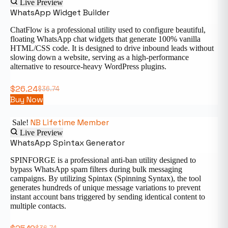
Live Preview
WhatsApp Widget Builder
ChatFlow is a professional utility used to configure beautiful,
floating WhatsApp chat widgets that generate 100% vanilla
HTML/CSS code. It is designed to drive inbound leads without
slowing down a website, serving as a high-performance
alternative to resource-heavy WordPress plugins.
$
26.24
$
36.74
Buy Now
NB Lifetime Member
Sale!
Live Preview
WhatsApp Spintax Generator
SPINFORGE is a professional anti-ban utility designed to
bypass WhatsApp spam filters during bulk messaging
campaigns. By utilizing Spintax (Spinning Syntax), the tool
generates hundreds of unique message variations to prevent
instant account bans triggered by sending identical content to
multiple contacts.