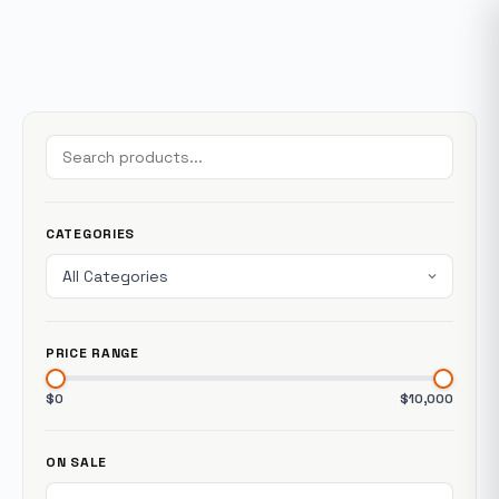
CATEGORIES
PRICE RANGE
$0
$10,000
ON SALE