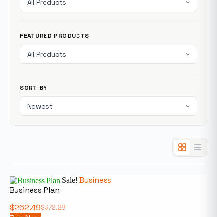
FEATURED PRODUCTS
SORT BY
Business
Sale!
Business Plan
$
262.49
$
372.28