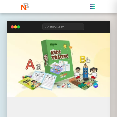
netbrux.com