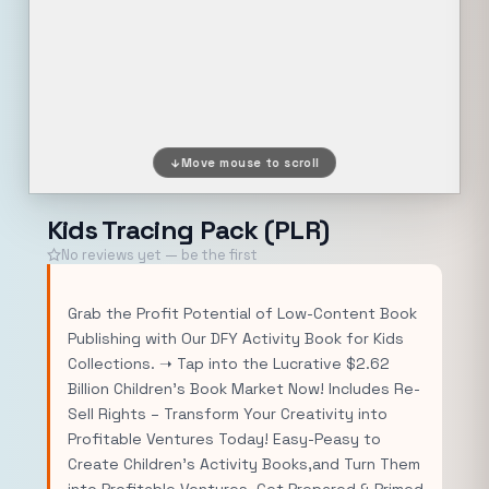
Move mouse to scroll
Kids Tracing Pack (PLR)
No reviews yet — be the first
Grab the Profit Potential of Low-Content Book
Publishing with Our DFY Activity Book for Kids
Collections. ➝ Tap into the Lucrative $2.62
Billion Children’s Book Market Now! Includes Re-
Sell Rights – Transform Your Creativity into
Profitable Ventures Today! Easy-Peasy to
Create Children’s Activity Books,and Turn Them