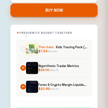
BUY NOW
FREQUENTLY BOUGHT TOGETHER
+
+
This item:
Kids Tracing Pack (PLR)
$
7.34
$
10.49
Algorithmic Trader Metrics
$
24.14
$
36.74
Forex & Crypto Margin Liquidation Heatmap
$
20.99
$
46.19