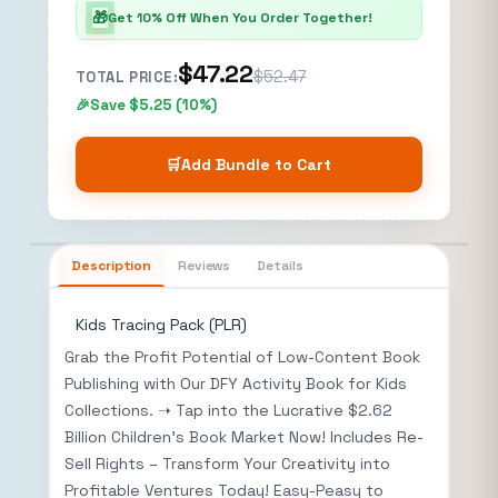
🎁
Get 10% Off When You Order Together!
$47.22
$52.47
TOTAL PRICE:
Save $5.25 (10%)
🛒
Add Bundle to Cart
Description
Reviews
Details
Kids Tracing Pack (PLR)
Grab the Profit Potential of Low-Content Book
Publishing with Our DFY Activity Book for Kids
Collections. ➝ Tap into the Lucrative $2.62
Billion Children’s Book Market Now! Includes Re-
Sell Rights – Transform Your Creativity into
Profitable Ventures Today! Easy-Peasy to