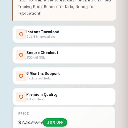
into Profitable Ventures. Get Prepared & Primed
Tracing Book Bundle for Kids, Ready for
Publication!
Instant Download
Get it immediately
Secure Checkout
256-bit SSL
6 Months Support
Dedicated help
Premium Quality
NB Verified
PRICE
$
7.34
$
10.49
30% OFF