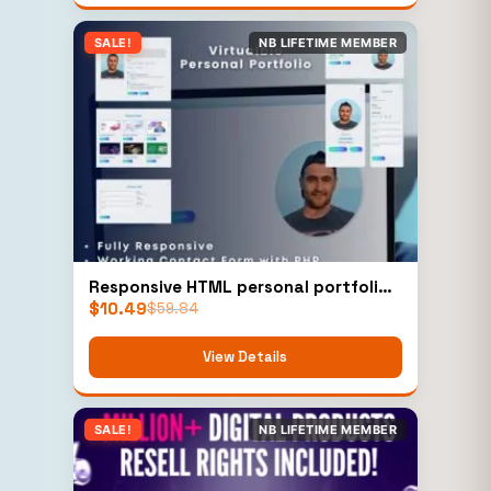
SALE!
NB LIFETIME MEMBER
Responsive HTML personal portfolio
$
10.49
Template
$
59.84
View Details
SALE!
NB LIFETIME MEMBER