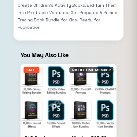
Create Children’s Activity Books,and Turn Them
into Profitable Ventures. Get Prepared & Primed
Tracing Book Bundle for Kids, Ready for
Publication!
You May Also Like
SALE!
NB LIFETIME MEMBER