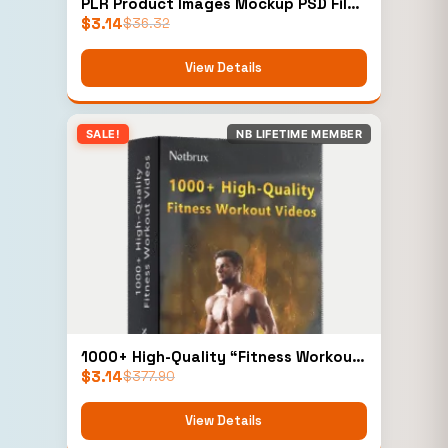
PLR Product Images Mockup PSD Files
$
3.14
Add-On
$
36.32
View Details
SALE!
NB LIFETIME MEMBER
1000+ High-Quality “Fitness Workout
$
3.14
Videos” (Personal)
$
377.90
View Details