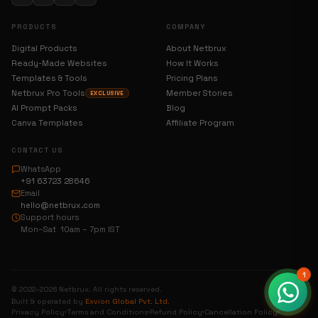
PRODUCTS
COMPANY
Digital Products
About Netbrux
Ready-Made Websites
How It Works
Templates & Tools
Pricing Plans
Netbrux Pro Tools
Member Stories
EXCLUSIVE
AI Prompt Packs
Blog
Canva Templates
Affiliate Program
CONTACT US
WhatsApp
+91 63723 28646
Email
hello@netbrux.com
Support hours
Mon–Sat 10am – 7pm IST
1
© 2022–2026 Netbrux. All rights reserved.
Built & operated by
Exvion Global Pvt. Ltd.
Privacy Policy
Terms and Conditions
Refund Policy
Cancellation Policy