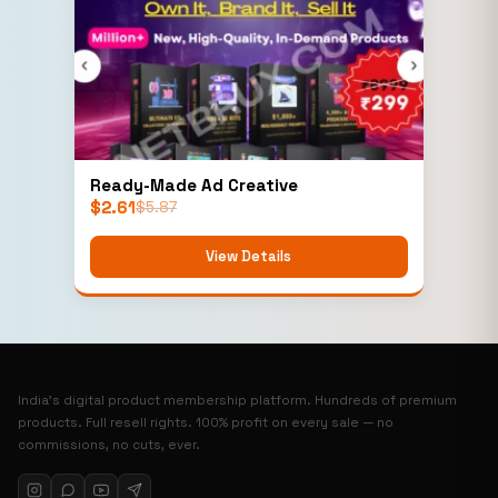
Ready-Made Ad Creative
$
2.61
$
5.87
View Details
India’s digital product membership platform. Hundreds of premium
products. Full resell rights. 100% profit on every sale — no
commissions, no cuts, ever.