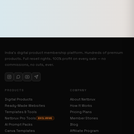
India’s digital product membership platform. Hundreds of premium
products. Full resell rights. 100% profit on every sale — no
commissions, no cuts, ever.
PRODUCTS
COMPANY
Digital Products
About Netbrux
Ready-Made Websites
How It Works
Templates & Tools
Pricing Plans
Netbrux Pro Tools
Member Stories
EXCLUSIVE
AI Prompt Packs
Blog
Canva Templates
Affiliate Program