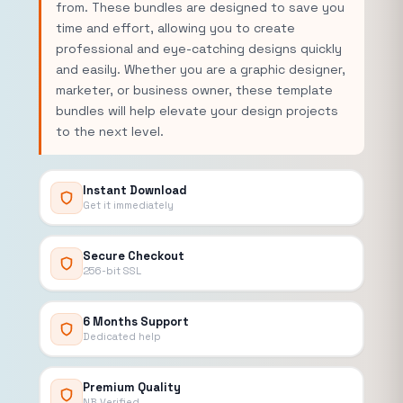
from. These bundles are designed to save you
time and effort, allowing you to create
professional and eye-catching designs quickly
and easily. Whether you are a graphic designer,
marketer, or business owner, these template
bundles will help elevate your design projects
to the next level.
Instant Download
Get it immediately
Secure Checkout
256-bit SSL
6 Months Support
Dedicated help
Premium Quality
NB Verified