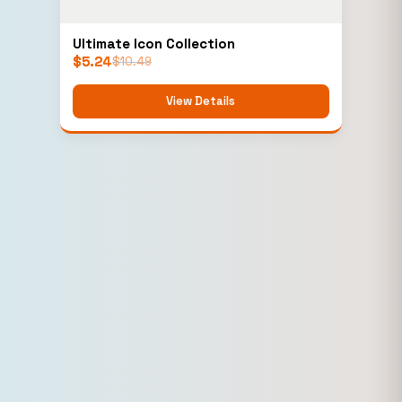
Ultimate Icon Collection
$
5.24
$
10.49
View Details