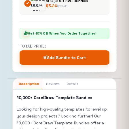
500,000+ SVG Bundles
$
5.24
$
10.49
🎁
Get 10% Off When You Order Together!
TOTAL PRICE:
🛒
Add Bundle to Cart
Description
Reviews
Details
10,000+ CorelDraw Template Bundles
Looking for high-quality templates to level up
your design projects? Look no further! Our
10,000+ CorelDraw Template Bundles offer a