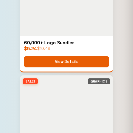
60,000+ Logo Bundles
$
5.24
$
10.49
View Details
SALE!
GRAPHICS