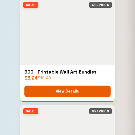
SALE!
GRAPHICS
600+ Printable Wall Art Bundles
$
5.24
$
10.49
View Details
SALE!
GRAPHICS