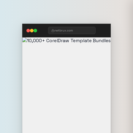
netbrux.com