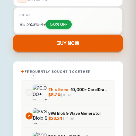
PRICE
$
5.24
$
10.49
50% OFF
BUY NOW
FREQUENTLY BOUGHT TOGETHER
+
+
This item:
10,000+ CorelDraw Template Bundles
$
5.24
$
10.49
SVG Blob & Wave Generator
$
26.24
$
41.99