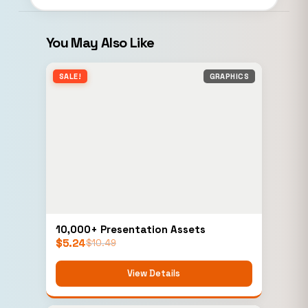
You May Also Like
SALE!
GRAPHICS
10,000+ Presentation Assets
$
5.24
$
10.49
View Details