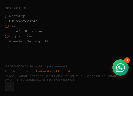
CONTACT US
WhatsApp
+91 63723 28646
Email
hello@netbrux.com
Support hours
Mon–Sat 10am – 7pm IST
1
© 2022–2026 Netbrux. All rights reserved.
Built & operated by
Exvion Global Pvt. Ltd.
Privacy Policy
Terms and Conditions
Refund Policy
Cancellation Policy
DMCA Policy
Earnings Disclosure
Contact Us
0