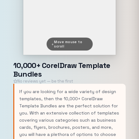
Move mouse to
scroll
10,000+ CorelDraw Template
Bundles
No reviews yet — be the first
If you are looking for a wide variety of design
templates, then the 10,000+ CorelDraw
Template Bundles are the perfect solution for
you. With an extensive collection of templates
covering various categories such as business
cards, flyers, brochures, posters, and more,
you will have a plethora of options to choose