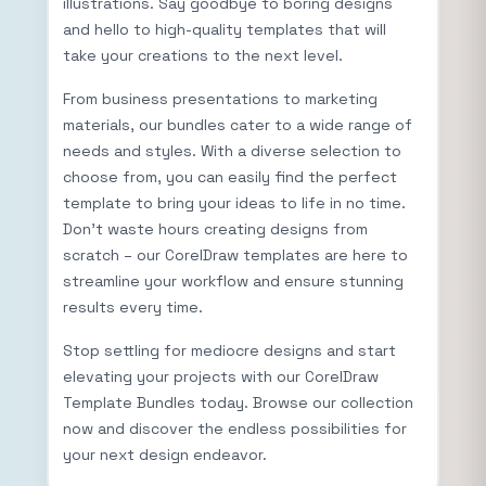
illustrations. Say goodbye to boring designs
and hello to high-quality templates that will
take your creations to the next level.
From business presentations to marketing
materials, our bundles cater to a wide range of
needs and styles. With a diverse selection to
choose from, you can easily find the perfect
template to bring your ideas to life in no time.
Don’t waste hours creating designs from
scratch – our CorelDraw templates are here to
streamline your workflow and ensure stunning
results every time.
Stop settling for mediocre designs and start
elevating your projects with our CorelDraw
Template Bundles today. Browse our collection
now and discover the endless possibilities for
your next design endeavor.