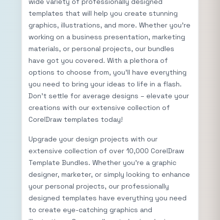
wide variety of professionally designed
templates that will help you create stunning
graphics, illustrations, and more. Whether you’re
working on a business presentation, marketing
materials, or personal projects, our bundles
have got you covered. With a plethora of
options to choose from, you’ll have everything
you need to bring your ideas to life in a flash.
Don’t settle for average designs – elevate your
creations with our extensive collection of
CorelDraw templates today!
Upgrade your design projects with our
extensive collection of over 10,000 CorelDraw
Template Bundles. Whether you’re a graphic
designer, marketer, or simply looking to enhance
your personal projects, our professionally
designed templates have everything you need
to create eye-catching graphics and