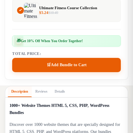
Ultimate Fitness Course Collection
$
5.24
$
10.49
🎁
Get 10% Off When You Order Together!
TOTAL PRICE:
🛒
Add Bundle to Cart
Description
Reviews
Details
1000+ Website Themes HTML 5, CSS, PHP, WordPress
Bundles
Discover over 1000 website themes that are specially designed for
HTML 5, CSS, PHP, and WordPress platforms. Our bundles