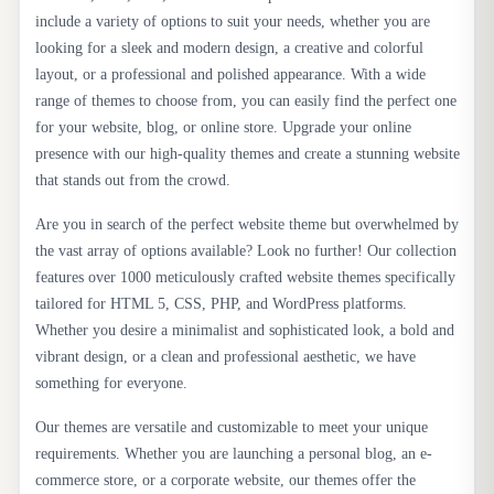
include a variety of options to suit your needs, whether you are
looking for a sleek and modern design, a creative and colorful
layout, or a professional and polished appearance. With a wide
range of themes to choose from, you can easily find the perfect one
for your website, blog, or online store. Upgrade your online
presence with our high-quality themes and create a stunning website
that stands out from the crowd.
Are you in search of the perfect website theme but overwhelmed by
the vast array of options available? Look no further! Our collection
features over 1000 meticulously crafted website themes specifically
tailored for HTML 5, CSS, PHP, and WordPress platforms.
Whether you desire a minimalist and sophisticated look, a bold and
vibrant design, or a clean and professional aesthetic, we have
something for everyone.
Our themes are versatile and customizable to meet your unique
requirements. Whether you are launching a personal blog, an e-
commerce store, or a corporate website, our themes offer the