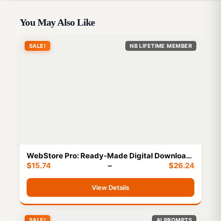
You May Also Like
SALE!
NB LIFETIME MEMBER
WebStore Pro: Ready-Made Digital Download
$
15.74
–
$
26.24
Website Package-Instant Profit
View Details
SALE!
AI PROMPTS