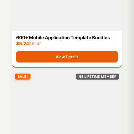
600+ Mobile Application Template Bundles
$
5.24
$
10.49
View Details
SALE!
NB LIFETIME MEMBER