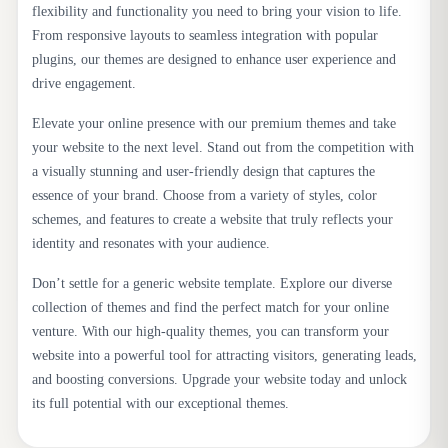
flexibility and functionality you need to bring your vision to life.
From responsive layouts to seamless integration with popular
plugins, our themes are designed to enhance user experience and
drive engagement.
Elevate your online presence with our premium themes and take
your website to the next level. Stand out from the competition with
a visually stunning and user-friendly design that captures the
essence of your brand. Choose from a variety of styles, color
schemes, and features to create a website that truly reflects your
identity and resonates with your audience.
Don’t settle for a generic website template. Explore our diverse
collection of themes and find the perfect match for your online
venture. With our high-quality themes, you can transform your
website into a powerful tool for attracting visitors, generating leads,
and boosting conversions. Upgrade your website today and unlock
its full potential with our exceptional themes.