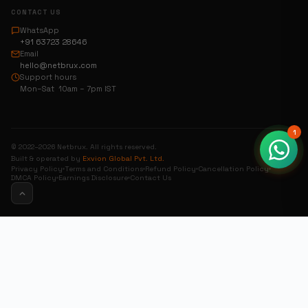
CONTACT US
WhatsApp
+91 63723 28646
Email
hello@netbrux.com
Support hours
Mon–Sat 10am – 7pm IST
1
© 2022–2026 Netbrux. All rights reserved.
Built & operated by
Exvion Global Pvt. Ltd.
Privacy Policy
Terms and Conditions
Refund Policy
Cancellation Policy
DMCA Policy
Earnings Disclosure
Contact Us
0