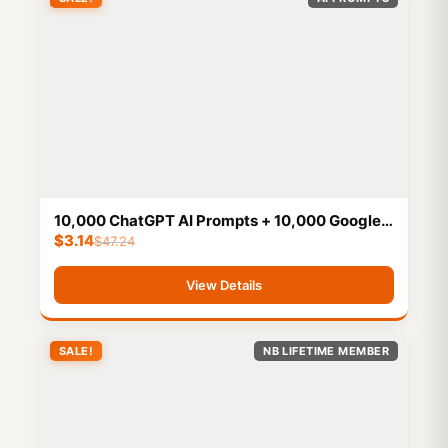
10,000 ChatGPT AI Prompts + 10,000 Google
$
3.14
Bard AI Prompts
$
47.24
View Details
SALE!
NB LIFETIME MEMBER