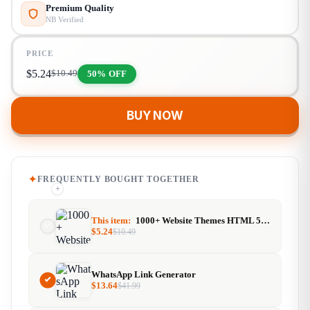
Premium Quality
NB Verified
PRICE
$
5.24
50% OFF
$
10.49
BUY NOW
FREQUENTLY BOUGHT TOGETHER
+
+
This item:
1000+ Website Themes HTML 5, CSS, PHP, WordPress Bundles
$
5.24
$
10.49
WhatsApp Link Generator
$
13.64
$
41.99