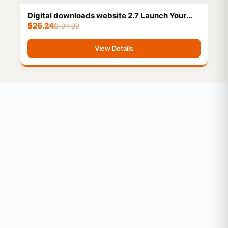
Digital downloads website 2.7 Launch Your
$
26.24
Business Instantly! 6 Months Technical
$
104.99
Support
View Details