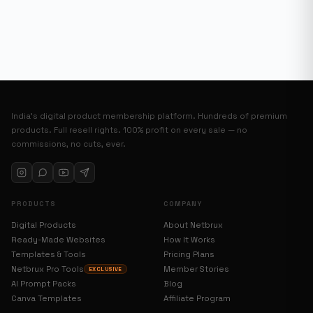
India’s digital product membership platform. Hundreds of premium
products. Full resell rights. 100% profit on every sale — no
commissions, no cuts, ever.
PRODUCTS
COMPANY
Digital Products
About Netbrux
Ready-Made Websites
How It Works
Templates & Tools
Pricing Plans
Netbrux Pro Tools
Member Stories
EXCLUSIVE
AI Prompt Packs
Blog
Canva Templates
Affiliate Program