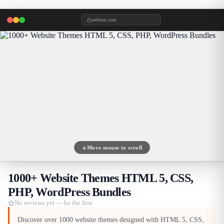
netbrux.com
Move mouse to scroll
1000+ Website Themes HTML 5, CSS,
PHP, WordPress Bundles
No reviews yet — be the first
Discover over 1000 website themes designed with HTML 5, CSS,