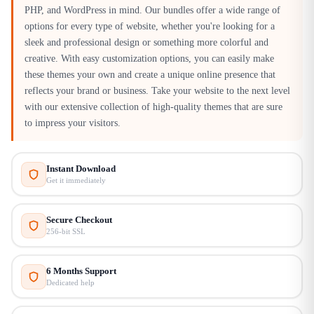
PHP, and WordPress in mind. Our bundles offer a wide range of
options for every type of website, whether you're looking for a
sleek and professional design or something more colorful and
creative. With easy customization options, you can easily make
these themes your own and create a unique online presence that
reflects your brand or business. Take your website to the next level
with our extensive collection of high-quality themes that are sure
to impress your visitors.
Instant Download
Get it immediately
Secure Checkout
256-bit SSL
6 Months Support
Dedicated help