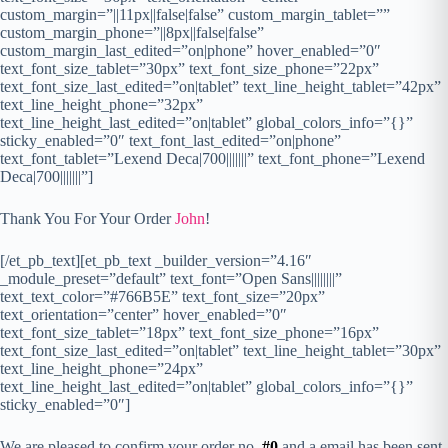
custom_margin=”||11px||false|false” custom_margin_tablet=””
custom_margin_phone=”||8px||false|false”
custom_margin_last_edited=”on|phone” hover_enabled=”0″
text_font_size_tablet=”30px” text_font_size_phone=”22px”
text_font_size_last_edited=”on|tablet” text_line_height_tablet=”42px”
text_line_height_phone=”32px”
text_line_height_last_edited=”on|tablet” global_colors_info=”{}”
sticky_enabled=”0″ text_font_last_edited=”on|phone”
text_font_tablet=”Lexend Deca|700|||||||” text_font_phone=”Lexend
Deca|700|||||||”]
Thank You For Your Order
John
!
[/et_pb_text][et_pb_text _builder_version=”4.16″
_module_preset=”default” text_font=”Open Sans||||||||”
text_text_color=”#766B5E” text_font_size=”20px”
text_orientation=”center” hover_enabled=”0″
text_font_size_tablet=”18px” text_font_size_phone=”16px”
text_font_size_last_edited=”on|tablet” text_line_height_tablet=”30px”
text_line_height_phone=”24px”
text_line_height_last_edited=”on|tablet” global_colors_info=”{}”
sticky_enabled=”0″]
We are pleased to confirm your order no.
#0
and a email has been sent