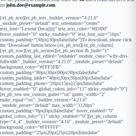
on
john.doe@example.com
[/et_pb_text][et_pb_text _builder_version=”4.21.0″
_module_preset=”default” text_orientation=”center”
text_font=”Lexend Deca||||||||” text_text_color=”#ff3f00″
hover_enabled=”0″ sticky_enabled=”0″ text_font_size=”16px”
custom_padding=”|30px||30px|false|false”]To download, please click
the ‘Download’ button below.[/et_pb_text][/et_pb_column]
[/et_pb_row][/et_pb_section][et_pb_section fb_built=”1″
custom_padding_last_edited=”on|tablet” module_class=”wfty-divi-
fullwidth” _builder_version=”4.21.0″ _module_preset=”default”
background_color=”#FFF5FB”
custom_padding=”80px|30px|90px|30px|false|false”
custom_padding_tablet=”40px|20px|50px|20px|false|false”
custom_padding_phone=”20px|15px||15px|false|false”
hover_enabled=”0″ global_colors_info=”{}” sticky_enabled=”0″]
[et_pb_row use_custom_gutter=”on” gutter_width=”2″
make_equal=”on” _builder_version=”4.21.0″
_module_preset=”default” max_width=”1120px”
custom_padding=”0px||0px||false|false” hover_enabled=”0″
global_colors_info=”{}” sticky_enabled=”0″][et_pb_column
type=”4_4″ _builder_version=”4.16″ _module_preset=”default”
background_color=”#FFFFFF”
custom_padding=”25px|20px|25px|20px|false|false”