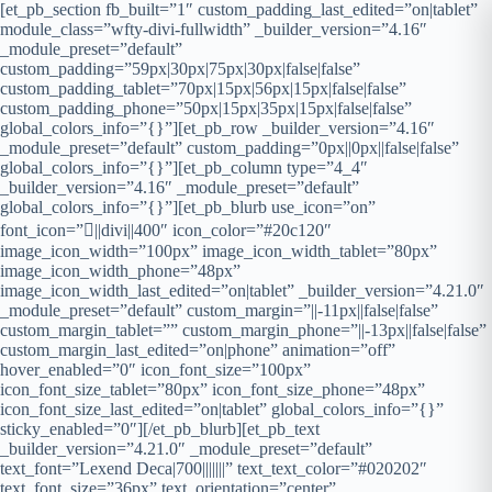
[et_pb_section fb_built=”1″ custom_padding_last_edited=”on|tablet”
module_class=”wfty-divi-fullwidth” _builder_version=”4.16″
_module_preset=”default”
custom_padding=”59px|30px|75px|30px|false|false”
custom_padding_tablet=”70px|15px|56px|15px|false|false”
custom_padding_phone=”50px|15px|35px|15px|false|false”
global_colors_info=”{}”][et_pb_row _builder_version=”4.16″
_module_preset=”default” custom_padding=”0px||0px||false|false”
global_colors_info=”{}”][et_pb_column type=”4_4″
_builder_version=”4.16″ _module_preset=”default”
global_colors_info=”{}”][et_pb_blurb use_icon=”on”
font_icon=”||divi||400″ icon_color=”#20c120″
image_icon_width=”100px” image_icon_width_tablet=”80px”
image_icon_width_phone=”48px”
image_icon_width_last_edited=”on|tablet” _builder_version=”4.21.0″
_module_preset=”default” custom_margin=”||-11px||false|false”
custom_margin_tablet=”” custom_margin_phone=”||-13px||false|false”
custom_margin_last_edited=”on|phone” animation=”off”
hover_enabled=”0″ icon_font_size=”100px”
icon_font_size_tablet=”80px” icon_font_size_phone=”48px”
icon_font_size_last_edited=”on|tablet” global_colors_info=”{}”
sticky_enabled=”0″][/et_pb_blurb][et_pb_text
_builder_version=”4.21.0″ _module_preset=”default”
text_font=”Lexend Deca|700|||||||” text_text_color=”#020202″
text_font_size=”36px” text_orientation=”center”