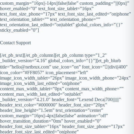
custom_margin=”16px||-14px||false|false” custom_padding=”|||0px||”
hover_enabled=”0″ text_font_size_tablet=”16px”
text_font_size_phone=”17px” text_font_size_last_edited=”on|phone”
text_orientation_tablet=”” text_orientation_phone=””
text_orientation_last_edited=”on|tablet” global_colors_info=”{}”
sticky_enabled=”0″]
Contact Support
[/et_pb_text][/et_pb_column][et_pb_column type=”1_2″
_builder_version=”4.16″ global_colors_info=”{}”][et_pb_blurb
title=”hello@netbrux.com” use_icon=”on” font_icon=”||divi||400″
icon_color=”#FF8057″ icon_placement=”left”
image_icon_width_tablet=”26px” image_icon_width_phone=”24px”
image_icon_width_last_edited=”on|phone”
content_max_width_tablet=”0px” content_max_width_phone=””
content_max_width_last_edited=”on|tablet”
_builder_version=”4.21.0″ header_font=”Lexend Deca|700|||||||”
header_text_color=”#000000″ header_font_size=”20px”
header_line_height=”1.5em” text_orientation=”center”
custom_margin=”16px||-4px||false|false” animation=”off”
hover_transition_duration=”0ms” hover_enabled=”0″
header_font_size_tablet=”16px” header_font_size_phone=”17px”
header_font_size_last_edited=”on|phone”