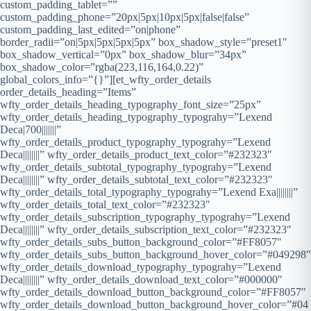
custom_padding_tablet=””
custom_padding_phone=”20px|5px|10px|5px|false|false”
custom_padding_last_edited=”on|phone”
border_radii=”on|5px|5px|5px|5px” box_shadow_style=”preset1″
box_shadow_vertical=”0px” box_shadow_blur=”34px”
box_shadow_color=”rgba(223,116,164,0.22)”
global_colors_info=”{}”][et_wfty_order_details
order_details_heading=”Items”
wfty_order_details_heading_typography_font_size=”25px”
wfty_order_details_heading_typography_typograhy=”Lexend
Deca|700|||||||”
wfty_order_details_product_typography_typograhy=”Lexend
Deca||||||||” wfty_order_details_product_text_color=”#232323″
wfty_order_details_subtotal_typography_typograhy=”Lexend
Deca||||||||” wfty_order_details_subtotal_text_color=”#232323″
wfty_order_details_total_typography_typograhy=”Lexend Exa||||||||”
wfty_order_details_total_text_color=”#232323″
wfty_order_details_subscription_typography_typograhy=”Lexend
Deca||||||||” wfty_order_details_subscription_text_color=”#232323″
wfty_order_details_subs_button_background_color=”#FF8057″
wfty_order_details_subs_button_background_hover_color=”#049298″
wfty_order_details_download_typography_typograhy=”Lexend
Deca||||||||” wfty_order_details_download_text_color=”#000000″
wfty_order_details_download_button_background_color=”#FF8057″
wfty_order_details_download_button_background_hover_color=”#04