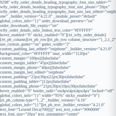
9298″ wfty_order_details_heading_typography_font_size_tablet=””
wfty_order_details_heading_typography_font_size_phone=”20px”
wfty_order_details_heading_typography_font_size_last_edited=”on|ph
one” _builder_version=”4.21.0″ _module_preset=”default”
global_colors_info=”{}” order_download_preview=”on”
order_downloads_file_expiry=”on”
wfty_order_details_subs_button_text_color=”#FFFFFF”
hover_enabled=”0″ sticky_enabled=”0″][/et_wfty_order_details]
[/et_pb_column][/et_pb_row][et_pb_row column_structure=”1_2,1_2″
use_custom_gutter=”on” gutter_width=”2″
custom_padding_last_edited=”on|phone” _builder_version=”4.21.0″
background_color=”#FFFFFF” max_width=”1120px”
custom_margin=”100px||||false|false”
custom_margin_tablet=”45px||||false|false”
custom_margin_phone=”40px||||false|false”
custom_margin_last_edited=”on|phone”
custom_padding=”22px|30px|22px|30px|false|false”
custom_padding_tablet=”||12px||false|false”
custom_padding_phone=”21px|30px|10px|30px|false|false”
hover_enabled=”0″ border_radii=”on|4px|4px|4px|4px” locked=”off”
global_colors_info=”{}” width=”95%” sticky_enabled=”0″]
[et_pb_column type=”1_2″ _builder_version=”4.16″
global_colors_info=”{}”][et_pb_text _builder_version=”4.21.0″
text_font=”Lexend Deca|700|||||||” text_text_color=”#000000″
text_font_size=”20px” text_orientation=”center”