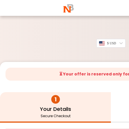
$ USD
⏳ Your offer is reserved only fo
1
Your Details
Secure Checkout